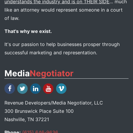
understands the industry and is on THEIR SIDE
... much
like an attorney would represent someone in a court
of law.
That's why we exist.
It's our passion to help businesses prosper through
successful marketing and representation.
Media
Negotiator
Revenue Developers
/
Media Negotiator
, LLC
300 Brunswick Place Suite 100
Nashville, TN 37221
Phone:
(615) 646-9636