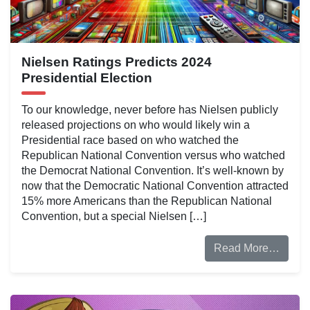
Nielsen Ratings Predicts 2024
Presidential Election
To our knowledge, never before has Nielsen publicly
released projections on who would likely win a
Presidential race based on who watched the
Republican National Convention versus who watched
the Democrat National Convention. It’s well-known by
now that the Democratic National Convention attracted
15% more Americans than the Republican National
Convention, but a special Nielsen […]
Read More…