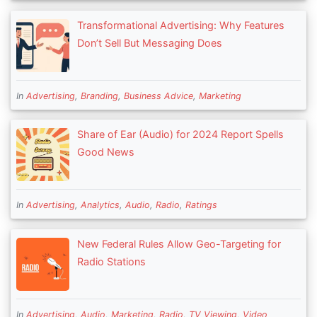
Transformational Advertising: Why Features
Don’t Sell But Messaging Does
In
Advertising
,
Branding
,
Business Advice
,
Marketing
Share of Ear (Audio) for 2024 Report Spells
Good News
In
Advertising
,
Analytics
,
Audio
,
Radio
,
Ratings
New Federal Rules Allow Geo-Targeting for
Radio Stations
In
Advertising
,
Audio
,
Marketing
,
Radio
,
TV Viewing
,
Video