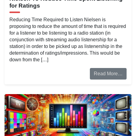
for Ratings
Reducing Time Required to Listen Nielsen is
proposing to reduce the amount of time that is required
for a listener to be listening to a radio station (in
conjunction with streaming audio listenership for a
station) in order to be picked up as listenership in the
determination of ratings/impressions. This would be
down from the […]
Read More…