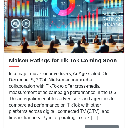
Nielsen Ratings for Tik Tok Coming Soon
In a major move for advertisers, AdAge stated: On
December 5, 2024, Nielsen announced a
collaboration with TikTok to offer cross-media
measurement of ad campaign performance in the U.S.
This integration enables advertisers and agencies to
compare ad performance on TikTok with other
platforms across digital, connected TV (CTV), and
linear channels. By incorporating TikTok […]