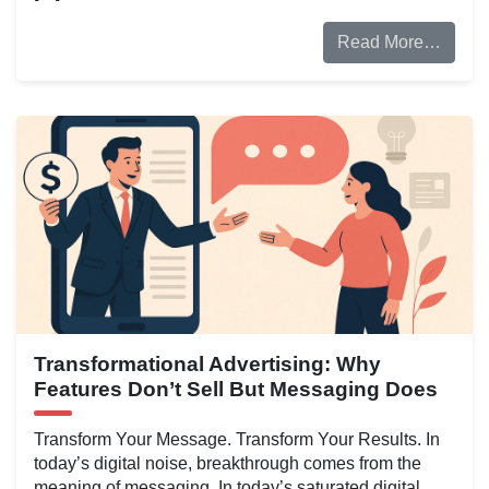
Read More…
Transformational Advertising: Why
Features Don’t Sell But Messaging Does
Transform Your Message. Transform Your Results. In
today’s digital noise, breakthrough comes from the
meaning of messaging. In today’s saturated digital