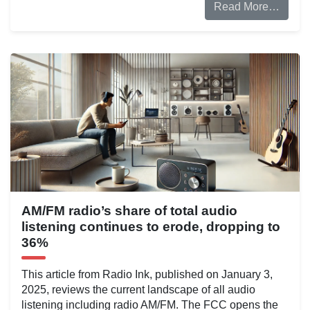
Read More…
AM/FM radio’s share of total audio
listening continues to erode, dropping to
36%
This article from Radio Ink, published on January 3,
2025, reviews the current landscape of all audio
listening including radio AM/FM. The FCC opens the