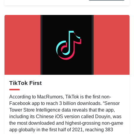
TikTok First
According to MacRumors, TikTok is the first non-
Facebook app to reach 3 billion downloads. “Sensor
Tower Store Intelligence data reveals that the app,
including its Chinese iOS version called Douyin, was
the most downloaded and highest-grossing non-game
app globally in the first half of 2021, reaching 383