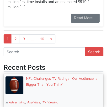
million first-time installs and an estimated $919.2
million […]
Read More…
1
2
3
…
16
»
Search
Recent Posts
NFL Challenges TV Ratings: ‘Our Audience Is
Bigger Than You Think’
In
Advertising
,
Analytics
,
TV Viewing