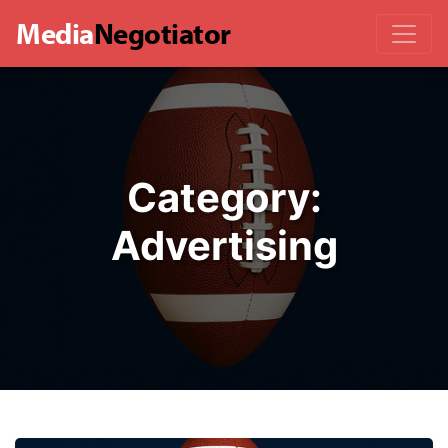
Media
Negotiator
Category:
Advertising