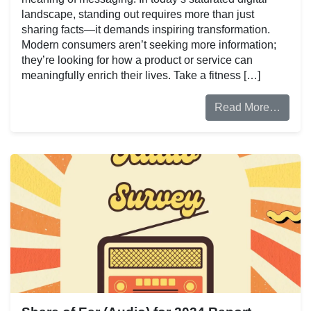
landscape, standing out requires more than just
sharing facts—it demands inspiring transformation.
Modern consumers aren’t seeking more information;
they’re looking for how a product or service can
meaningfully enrich their lives. Take a fitness […]
Read More…