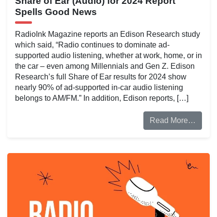
Share of Ear (Audio) for 2024 Report
Spells Good News
RadioInk Magazine reports an Edison Research study
which said, “Radio continues to dominate ad-
supported audio listening, whether at work, home, or in
the car – even among Millennials and Gen Z. Edison
Research’s full Share of Ear results for 2024 show
nearly 90% of ad-supported in-car audio listening
belongs to AM/FM.” In addition, Edison reports, […]
Read More…