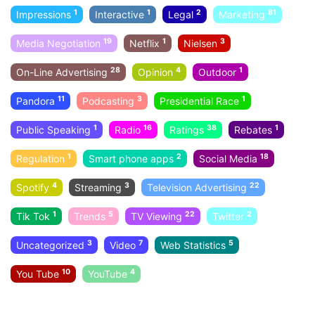
1
1
2
81
Impressions
Interactive
Legal
Marketing
19
1
3
Media Negotiation
Netflix
Nielsen
28
4
1
On-Line Advertising
Opinion
Outdoor
11
3
1
Pandora
Podcasting
Presidential Race
1
16
38
1
Public Speaking
Radio
Ratings
Rebates
1
2
18
Regulation
Smart phone apps
Social Media
4
3
22
Spotify
Streaming
Television Advertising
1
5
22
2
Tik Tok
Trends
TV Viewing
Twitter
3
7
5
Uncategorized
Video
Web Statistics
10
4
You Tube
YouTube