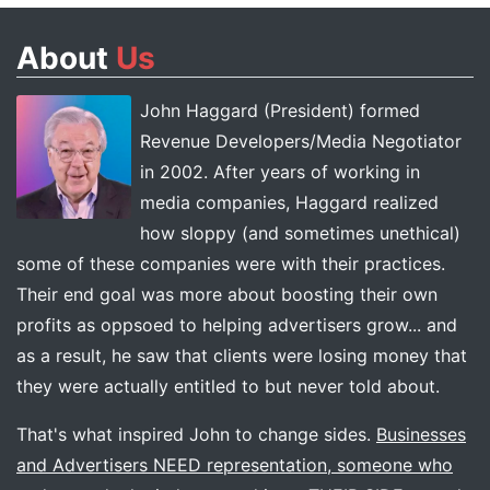
About
Us
John Haggard (President) formed
Revenue Developers/Media Negotiator
in 2002. After years of working in
media companies, Haggard realized
how sloppy (and sometimes unethical)
some of these companies were with their practices.
Their end goal was more about boosting their own
profits as oppsoed to helping advertisers grow... and
as a result, he saw that clients were losing money that
they were actually entitled to but never told about.
That's what inspired John to change sides.
Businesses
and Advertisers NEED representation, someone who