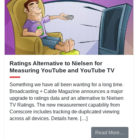
Ratings Alternative to Nielsen for
Measuring YouTube and YouTube TV
Something we have all been wanting for a long time.
Broadcasting + Cable Magazine announces a major
upgrade to ratings data and an alternative to Nielsen
TV Ratings. The new measurement capability from
Comscore includes tracking de-duplicated viewing
across all devices. Details here. […]
Read More…