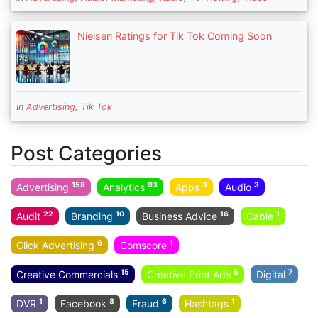
Nielsen Ratings for Tik Tok Coming Soon
In
Advertising
,
Tik Tok
Post Categories
158
93
3
3
Advertising
Analytics
Apps
Audio
22
10
16
1
Audit
Branding
Business Advice
Cable
6
1
Click Advertising
Comscore
15
5
7
Creative Commercials
Creative Print Ads
Digital
1
8
6
1
DVR
Facebook
Fraud
Hashtags