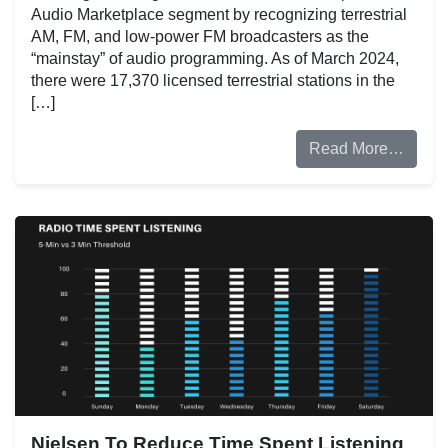
Audio Marketplace segment by recognizing terrestrial
AM, FM, and low-power FM broadcasters as the
“mainstay” of audio programming. As of March 2024,
there were 17,370 licensed terrestrial stations in the
[…]
Read More…
Nielsen To Reduce Time Spent Listening