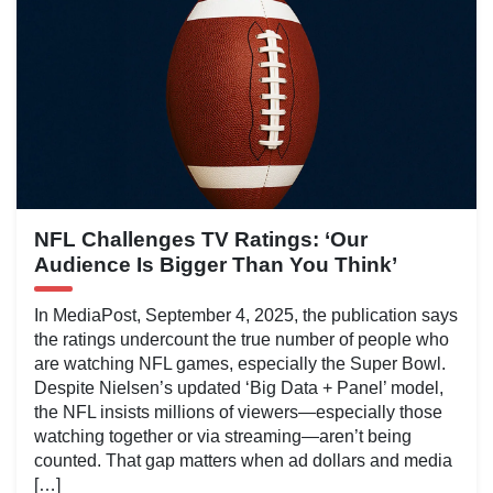
NFL Challenges TV Ratings: ‘Our
Audience Is Bigger Than You Think’
In MediaPost, September 4, 2025, the publication says
the ratings undercount the true number of people who
are watching NFL games, especially the Super Bowl.
Despite Nielsen’s updated ‘Big Data + Panel’ model,
the NFL insists millions of viewers—especially those
watching together or via streaming—aren’t being
counted. That gap matters when ad dollars and media
[…]