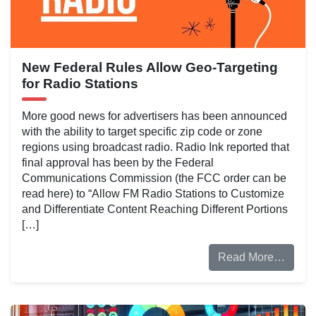
New Federal Rules Allow Geo-Targeting
for Radio Stations
More good news for advertisers has been announced
with the ability to target specific zip code or zone
regions using broadcast radio. Radio Ink reported that
final approval has been by the Federal
Communications Commission (the FCC order can be
read here) to “Allow FM Radio Stations to Customize
and Differentiate Content Reaching Different Portions
[…]
Read More…