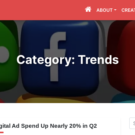
ABOUT
CREA
Category:
Trends
Se
gital Ad Spend Up Nearly 20% in Q2