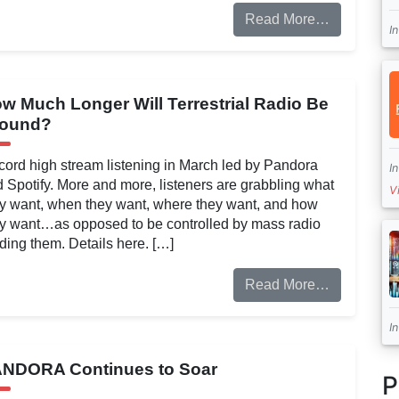
Read More…
I
w Much Longer Will Terrestrial Radio Be
round?
ord high stream listening in March led by Pandora
I
 Spotify. More and more, listeners are grabbling what
V
y want, when they want, where they want, and how
y want…as opposed to be controlled by mass radio
ding them. Details here. […]
Read More…
I
NDORA Continues to Soar
P