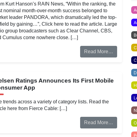
m Kurt Hanson’s RAIN News, “Within the ranking, the
A
t nominal month-over-month success belonged to
ket leader PANDORA, which dramatically led the top-
A
field by gaining…”, Click here to read the article. Large
io group broadcasters such as Clear Channel, CBS,
B
d Cumulus come nowhere close. […]
C
Read More…
C
D
elsen Ratings Announces Its First Mobile
H
nsumer App
L
 trends across a variety of category lists. Read the
icle here from Fierce Cable: […]
N
Read More…
O
P