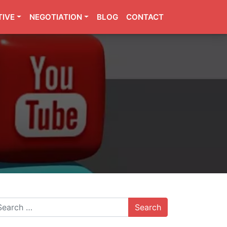
TIVE
NEGOTIATION
BLOG
CONTACT
arch