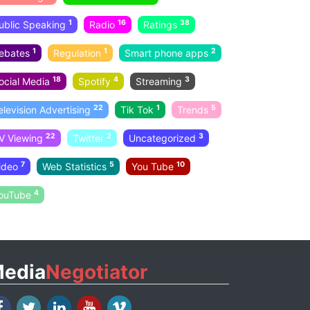
1
16
38
ublic Speaking
Radio
Ratings
1
1
2
ebates
Regulation
Smart phone apps
18
4
3
ocial Media
Spotify
Streaming
22
1
5
elevision Advertising
Tik Tok
Trends
22
2
3
V Viewing
Twitter
Uncategorized
7
5
10
ideo
Web Statistics
You Tube
4
ouTube
edia
Negotiator