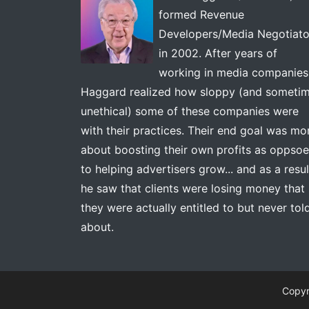
formed Revenue
Developers/Media Negotiato
in 2002. After years of
working in media companies
Haggard realized how sloppy (and someti
unethical) some of these companies were
with their practices. Their end goal was mo
about boosting their own profits as oppso
to helping advertisers grow... and as a resul
he saw that clients were losing money that
they were actually entitled to but never tol
about.
Copyr