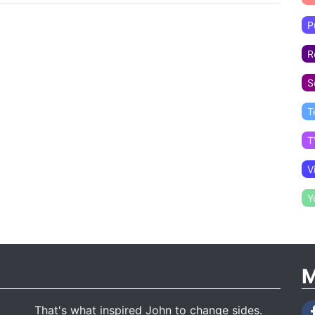
P
R
S
T
T
V
Y
M
That's what inspired John to change sides.