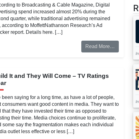
ording to Broadcasting & Cable Magazine, Digital
R
ertising spend increased almost 20% during the
ond quarter, while traditional advertising remained
t, according to MoffettNathanson Research’s Ad
cker report. Details here. […]
Read More…
I
ild It and They Will Come – TV Ratings
ar
e been saying for a long time, as have a lot of people,
I
t consumers want good content in media. They want to
l that they have invested their time as opposed to
ting their time. Media choices continue to proliferate,
 some say the fragmentation makes each individual
ia outlet less effective or less […]