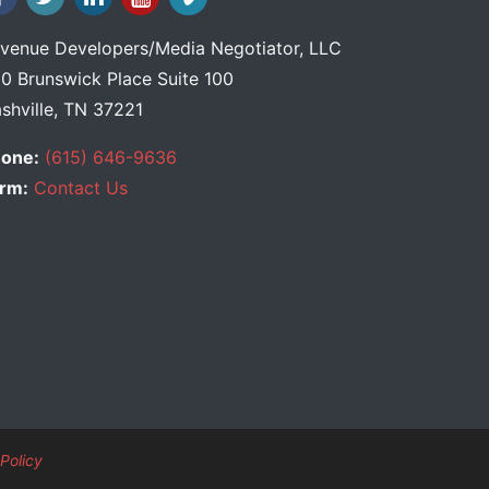
venue Developers
/
Media Negotiator
, LLC
0 Brunswick Place Suite 100
shville, TN 37221
one:
(615) 646-9636
rm:
Contact Us
Policy