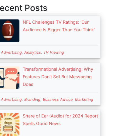
ecent Posts
NFL Challenges TV Ratings: ‘Our
Audience Is Bigger Than You Think’
n
Advertising
,
Analytics
,
TV Viewing
Transformational Advertising: Why
Features Don’t Sell But Messaging
Does
n
Advertising
,
Branding
,
Business Advice
,
Marketing
Share of Ear (Audio) for 2024 Report
Spells Good News