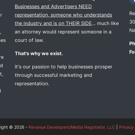
Businesses and Advertisers NEED
Re
r
representation, someone who understands
30
the industry and is on THEIR SIDE
... much like
Na
,
an attorney would represent someone in a
mes
court of law.
Ph
Fo
That's why we exist.
re
ed
It's our passion to help businesses prosper
t,
through successful marketing and
representation.
d
ight © 2026 -
Revenue Developers/Media Negotiator, LLC
|
Privacy 