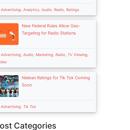
n
Advertising
,
Analytics
,
Audio
,
Radio
,
Ratings
New Federal Rules Allow Geo-
Targeting for Radio Stations
n
Advertising
,
Audio
,
Marketing
,
Radio
,
TV Viewing
,
ideo
Nielsen Ratings for Tik Tok Coming
Soon
n
Advertising
,
Tik Tok
ost Categories