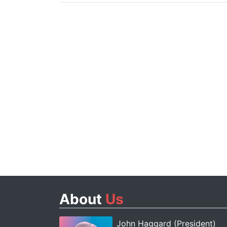
About
Us
John Haggard (President)