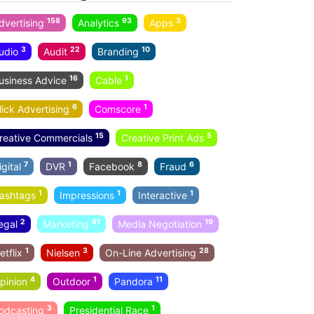
158
93
3
dvertising
Analytics
Apps
3
22
10
udio
Audit
Branding
16
1
usiness Advice
Cable
6
1
lick Advertising
Comscore
15
5
reative Commercials
Creative Print Ads
7
1
8
6
igital
DVR
Facebook
Fraud
1
1
1
ashtags
Impressions
Interactive
2
81
19
egal
Marketing
Media Negotiation
1
3
28
etflix
Nielsen
On-Line Advertising
4
1
11
pinion
Outdoor
Pandora
3
1
odcasting
Presidential Race