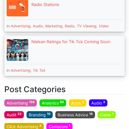
Radio Stations
In
Advertising
,
Audio
,
Marketing
,
Radio
,
TV Viewing
,
Video
Nielsen Ratings for Tik Tok Coming Soon
In
Advertising
,
Tik Tok
Post Categories
158
93
3
3
Advertising
Analytics
Apps
Audio
22
10
16
1
Audit
Branding
Business Advice
Cable
6
1
Click Advertising
Comscore