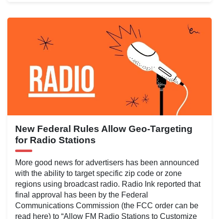
New Federal Rules Allow Geo-Targeting
for Radio Stations
More good news for advertisers has been announced
with the ability to target specific zip code or zone
regions using broadcast radio. Radio Ink reported that
final approval has been by the Federal
Communications Commission (the FCC order can be
read here) to “Allow FM Radio Stations to Customize