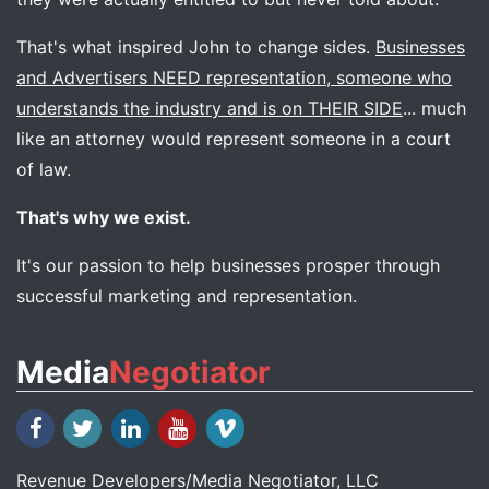
That's what inspired John to change sides.
Businesses
and Advertisers NEED representation, someone who
understands the industry and is on THEIR SIDE
... much
like an attorney would represent someone in a court
of law.
That's why we exist.
It's our passion to help businesses prosper through
successful marketing and representation.
Media
Negotiator
Revenue Developers
/
Media Negotiator
, LLC