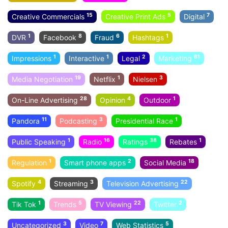
15
5
7
Creative Commercials
Creative Print Ads
Digital
1
8
6
1
DVR
Facebook
Fraud
Hashtags
1
1
2
81
Impressions
Interactive
Legal
Marketing
19
1
3
Media Negotiation
Netflix
Nielsen
28
4
1
On-Line Advertising
Opinion
Outdoor
11
3
1
Pandora
Podcasting
Presidential Race
1
16
38
1
Public Speaking
Radio
Ratings
Rebates
1
2
18
Regulation
Smart phone apps
Social Media
4
3
22
Spotify
Streaming
Television Advertising
1
5
22
2
Tik Tok
Trends
TV Viewing
Twitter
3
7
5
Uncategorized
Video
Web Statistics