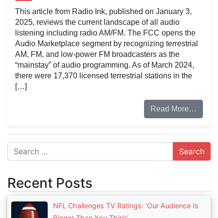
This article from Radio Ink, published on January 3,
2025, reviews the current landscape of all audio
listening including radio AM/FM. The FCC opens the
Audio Marketplace segment by recognizing terrestrial
AM, FM, and low-power FM broadcasters as the
“mainstay” of audio programming. As of March 2024,
there were 17,370 licensed terrestrial stations in the
[…]
Read More…
Search
Recent Posts
NFL Challenges TV Ratings: ‘Our Audience Is
Bigger Than You Think’