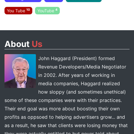
10
4
You Tube
YouTube
About
Us
John Haggard (President) formed
Revenue Developers/Media Negotiator
in 2002. After years of working in
media companies, Haggard realized
how sloppy (and sometimes unethical)
some of these companies were with their practices.
Their end goal was more about boosting their own
profits as oppsoed to helping advertisers grow... and
as a result, he saw that clients were losing money that
they were actually entitled to but never told about.