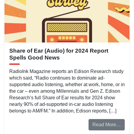
Share of Ear (Audio) for 2024 Report
Spells Good News
RadioInk Magazine reports an Edison Research study
which said, “Radio continues to dominate ad-
supported audio listening, whether at work, home, or in
the car – even among Millennials and Gen Z. Edison
Research’s full Share of Ear results for 2024 show
nearly 90% of ad-supported in-car audio listening
belongs to AM/FM.” In addition, Edison reports, […]
Read More…