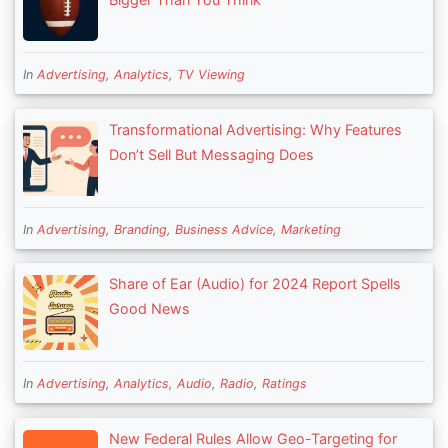
In
Advertising
,
Analytics
,
TV Viewing
Transformational Advertising: Why Features
Don’t Sell But Messaging Does
In
Advertising
,
Branding
,
Business Advice
,
Marketing
Share of Ear (Audio) for 2024 Report Spells
Good News
In
Advertising
,
Analytics
,
Audio
,
Radio
,
Ratings
New Federal Rules Allow Geo-Targeting for