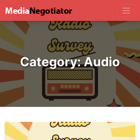
Media
Negotiator
Category:
Audio