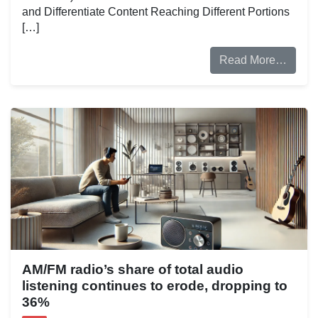
and Differentiate Content Reaching Different Portions
[…]
Read More…
AM/FM radio’s share of total audio
listening continues to erode, dropping to
36%