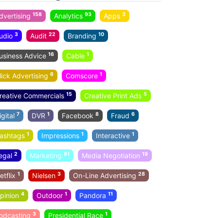
158
93
3
dvertising
Analytics
Apps
3
22
10
udio
Audit
Branding
16
1
usiness Advice
Cable
6
1
lick Advertising
Comscore
15
5
reative Commercials
Creative Print Ads
7
1
8
6
igital
DVR
Facebook
Fraud
1
1
1
ashtags
Impressions
Interactive
2
81
19
egal
Marketing
Media Negotiation
1
3
28
etflix
Nielsen
On-Line Advertising
4
1
11
pinion
Outdoor
Pandora
3
1
odcasting
Presidential Race