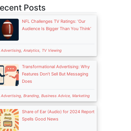
ecent Posts
NFL Challenges TV Ratings: ‘Our
Audience Is Bigger Than You Think’
n
Advertising
,
Analytics
,
TV Viewing
Transformational Advertising: Why
Features Don’t Sell But Messaging
Does
n
Advertising
,
Branding
,
Business Advice
,
Marketing
Share of Ear (Audio) for 2024 Report
Spells Good News