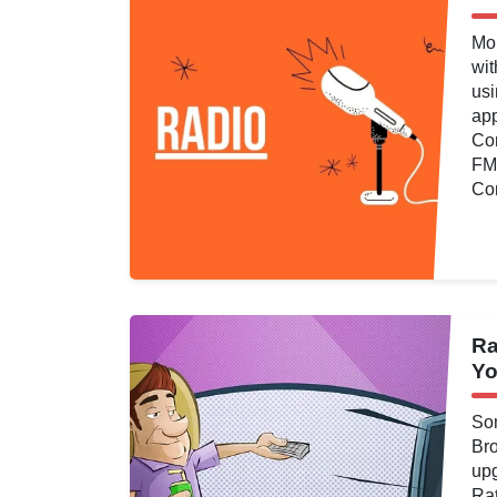
Viewing
,
Video
Mo
wit
usi
ap
Com
FM 
Con
d
Ra
ng
,
Analytics
,
Yo
atings
,
Television
ng
,
Video
,
You
Som
Br
upg
Rat