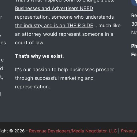
Businesses and Advertisers NEED
Re
r
representation, someone who understands
30
the industry and is on THEIR SIDE
... much like
Na
,
an attorney would represent someone in a
mes
court of law.
Ph
Fo
That's why we exist.
re
ed
It's our passion to help businesses prosper
t,
through successful marketing and
representation.
d
ight © 2026 -
Revenue Developers/Media Negotiator, LLC
|
Privacy 