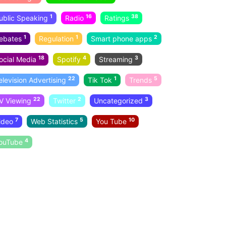
1
16
38
ublic Speaking
Radio
Ratings
1
1
2
ebates
Regulation
Smart phone apps
18
4
3
ocial Media
Spotify
Streaming
22
1
5
elevision Advertising
Tik Tok
Trends
22
2
3
V Viewing
Twitter
Uncategorized
7
5
10
ideo
Web Statistics
You Tube
4
ouTube