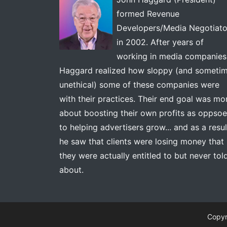
formed Revenue
Developers/Media Negotiato
in 2002. After years of
working in media companies
Haggard realized how sloppy (and someti
unethical) some of these companies were
with their practices. Their end goal was mo
about boosting their own profits as oppso
to helping advertisers grow... and as a resul
he saw that clients were losing money that
they were actually entitled to but never tol
about.
Copyr