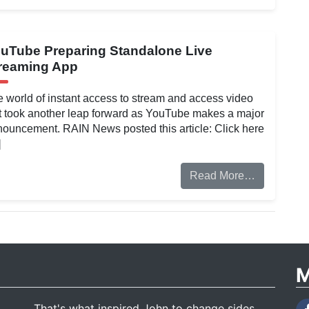
uTube Preparing Standalone Live
reaming App
 world of instant access to stream and access video
t took another leap forward as YouTube makes a major
ouncement. RAIN News posted this article: Click here
]
Read More…
M
That's what inspired John to change sides.