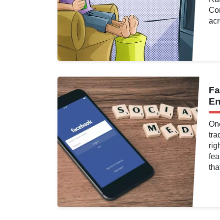
Com
acr
d
Fa
ng
,
Analytics
,
En
One
tra
rig
fea
tha