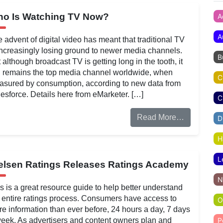
o Is Watching TV Now?
A
A
 advent of digital video has meant that traditional TV
increasingly losing ground to newer media channels.
B
 although broadcast TV is getting long in the tooth, it
ll remains the top media channel worldwide, when
C
sured by consumption, according to new data from
esforce. Details here from eMarketer. […]
C
Read More…
D
H
L
elsen Ratings Releases Ratings Academy
N
s is a great resource guide to help better understand
 entire ratings process. Consumers have access to
O
e information than ever before, 24 hours a day, 7 days
eek. As advertisers and content owners plan and
P