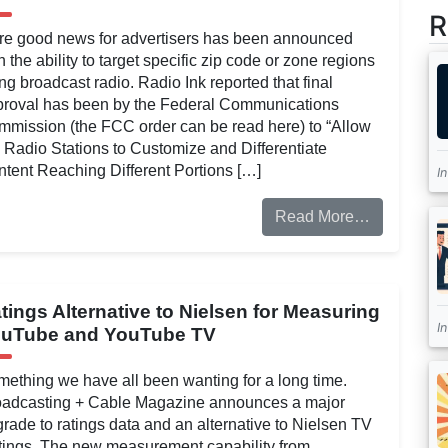
R
re good news for advertisers has been announced
h the ability to target specific zip code or zone regions
ng broadcast radio. Radio Ink reported that final
proval has been by the Federal Communications
mission (the FCC order can be read here) to “Allow
Radio Stations to Customize and Differentiate
tent Reaching Different Portions […]
I
Read More…
tings Alternative to Nielsen for Measuring
I
uTube and YouTube TV
ething we have all been wanting for a long time.
oadcasting + Cable Magazine announces a major
rade to ratings data and an alternative to Nielsen TV
ings. The new measurement capability from