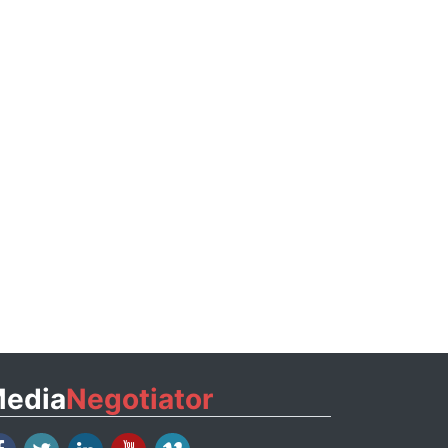
edia
Negotiator