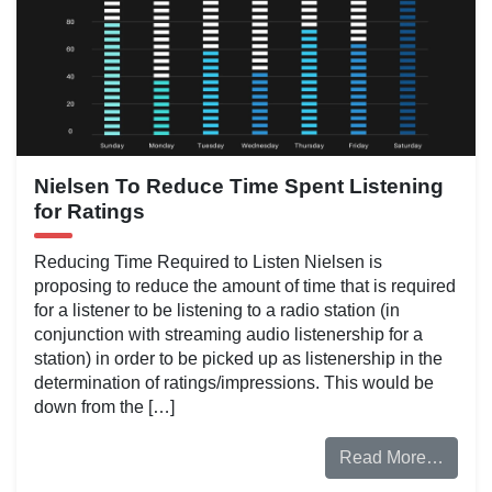
Nielsen To Reduce Time Spent Listening
for Ratings
Reducing Time Required to Listen Nielsen is
proposing to reduce the amount of time that is required
for a listener to be listening to a radio station (in
conjunction with streaming audio listenership for a
station) in order to be picked up as listenership in the
determination of ratings/impressions. This would be
down from the […]
Read More…