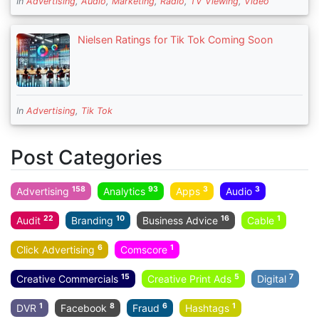
In
Advertising
,
Audio
,
Marketing
,
Radio
,
TV Viewing
,
Video
Nielsen Ratings for Tik Tok Coming Soon
In
Advertising
,
Tik Tok
Post Categories
158
93
3
3
Advertising
Analytics
Apps
Audio
22
10
16
1
Audit
Branding
Business Advice
Cable
6
1
Click Advertising
Comscore
15
5
7
Creative Commercials
Creative Print Ads
Digital
1
8
6
1
DVR
Facebook
Fraud
Hashtags