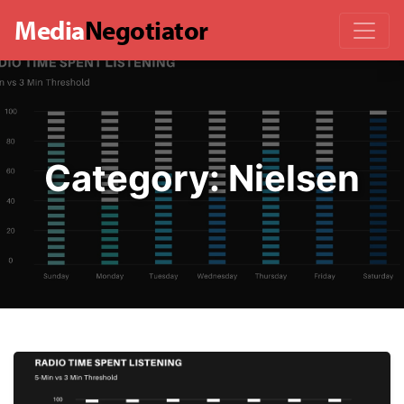
Media
Negotiator
Category:
Nielsen