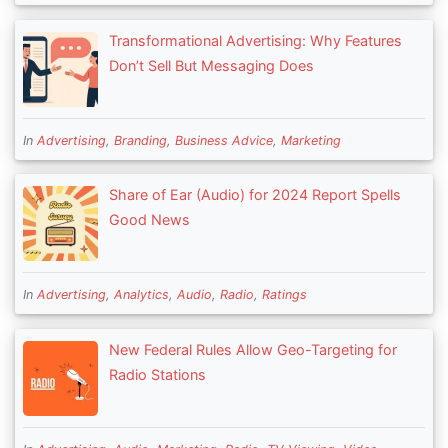
Transformational Advertising: Why Features
Don’t Sell But Messaging Does
In
Advertising
,
Branding
,
Business Advice
,
Marketing
Share of Ear (Audio) for 2024 Report Spells
Good News
In
Advertising
,
Analytics
,
Audio
,
Radio
,
Ratings
New Federal Rules Allow Geo-Targeting for
Radio Stations