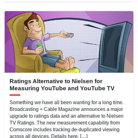
Ratings Alternative to Nielsen for
Measuring YouTube and YouTube TV
Something we have all been wanting for a long time.
Broadcasting + Cable Magazine announces a major
upgrade to ratings data and an alternative to Nielsen
TV Ratings. The new measurement capability from
Comscore includes tracking de-duplicated viewing
across all devices. Details here. […]