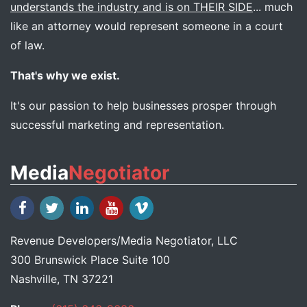
understands the industry and is on THEIR SIDE
... much
like an attorney would represent someone in a court
of law.
That's why we exist.
It's our passion to help businesses prosper through
successful marketing and representation.
Media
Negotiator
Revenue Developers
/
Media Negotiator
, LLC
300 Brunswick Place Suite 100
Nashville, TN 37221