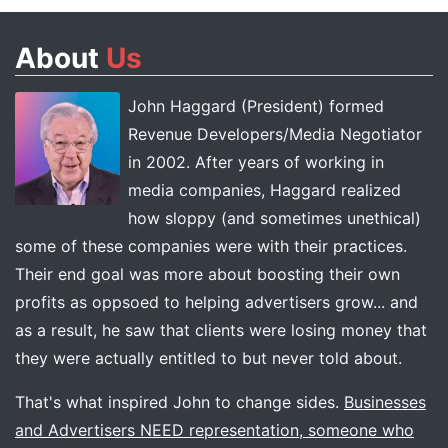
About
Us
John Haggard (President) formed
Revenue Developers/Media Negotiator
in 2002. After years of working in
media companies, Haggard realized
how sloppy (and sometimes unethical)
some of these companies were with their practices.
Their end goal was more about boosting their own
profits as oppsoed to helping advertisers grow... and
as a result, he saw that clients were losing money that
they were actually entitled to but never told about.
That's what inspired John to change sides.
Businesses
and Advertisers NEED representation, someone who