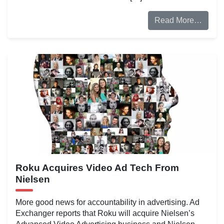
Read More…
Roku Acquires Video Ad Tech From
Nielsen
More good news for accountability in advertising. Ad
Exchanger reports that Roku will acquire Nielsen’s