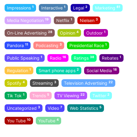
1
1
2
81
Impressions
Interactive
Legal
Marketing
19
1
3
Media Negotiation
Netflix
Nielsen
28
4
1
On-Line Advertising
Opinion
Outdoor
11
3
1
Pandora
Podcasting
Presidential Race
1
16
38
1
Public Speaking
Radio
Ratings
Rebates
1
2
18
Regulation
Smart phone apps
Social Media
4
3
22
Spotify
Streaming
Television Advertising
1
5
22
2
Tik Tok
Trends
TV Viewing
Twitter
3
7
5
Uncategorized
Video
Web Statistics
10
4
You Tube
YouTube