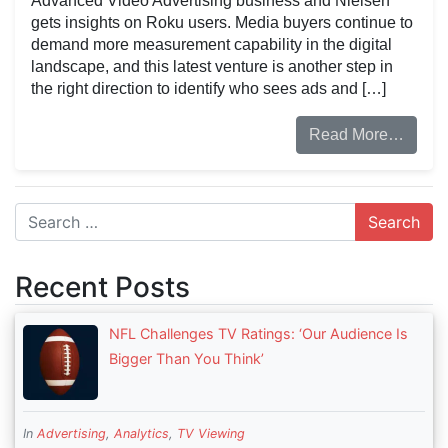
Advanced Video Advertising business and Nielsen
gets insights on Roku users. Media buyers continue to
demand more measurement capability in the digital
landscape, and this latest venture is another step in
the right direction to identify who sees ads and […]
Read More…
Search
Recent Posts
NFL Challenges TV Ratings: ‘Our Audience Is
Bigger Than You Think’
In
Advertising
,
Analytics
,
TV Viewing