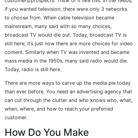
customers/prospects. Think of it like this: In the 1960s,
if you wanted television, there were only 3 networks
to choose from. When cable television became
mainstream, many said with so many choices,
broadcast TV would die out. Today, broadcast TV is
still here; it’s just now there are more choices for video
content. Similarly when TV was invented and became
mass media in the 1950s, many said radio would die.
Today, radio is still here.
There are more ways to carve up the media pie today
than ever before. You need an advertising agency that
can cut through the clutter and who knows who, what,
when, where, and how to reach your preferred
customer.
How Do You Make