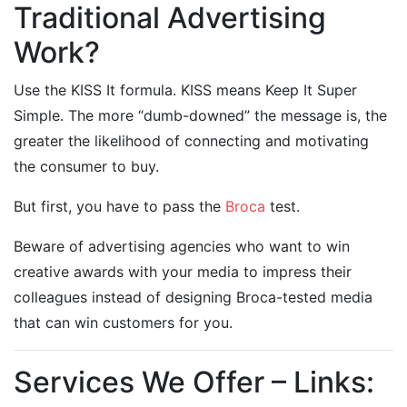
Traditional Advertising
Work?
Use the KISS It formula. KISS means Keep It Super
Simple. The more “dumb-downed” the message is, the
greater the likelihood of connecting and motivating
the consumer to buy.
But first, you have to pass the
Broca
test.
Beware of advertising agencies who want to win
creative awards with your media to impress their
colleagues instead of designing Broca-tested media
that can win customers for you.
Services We Offer – Links: