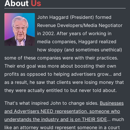
About
Us
John Haggard (President) formed
Revenue Developers/Media Negotiator
in 2002. After years of working in
media companies, Haggard realized
how sloppy (and sometimes unethical)
some of these companies were with their practices.
Their end goal was more about boosting their own
profits as oppsoed to helping advertisers grow... and
as a result, he saw that clients were losing money that
they were actually entitled to but never told about.
That's what inspired John to change sides.
Businesses
and Advertisers NEED representation, someone who
understands the industry and is on THEIR SIDE
... much
like an attorney would represent someone in a court