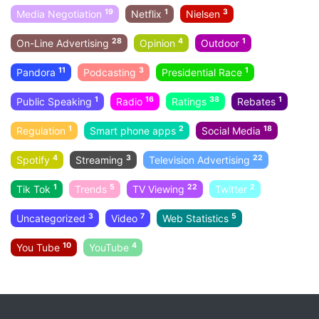
19
1
3
Media Negotiation
Netflix
Nielsen
28
4
1
On-Line Advertising
Opinion
Outdoor
11
3
1
Pandora
Podcasting
Presidential Race
1
16
38
1
Public Speaking
Radio
Ratings
Rebates
1
2
18
Regulation
Smart phone apps
Social Media
4
3
22
Spotify
Streaming
Television Advertising
1
5
22
2
Tik Tok
Trends
TV Viewing
Twitter
3
7
5
Uncategorized
Video
Web Statistics
10
4
You Tube
YouTube