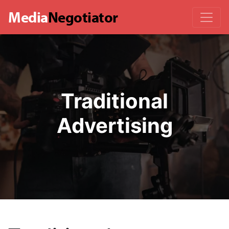
Media
Negotiator
Traditional
Advertising