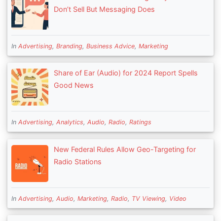
Don’t Sell But Messaging Does
In
Advertising
,
Branding
,
Business Advice
,
Marketing
Share of Ear (Audio) for 2024 Report Spells
Good News
In
Advertising
,
Analytics
,
Audio
,
Radio
,
Ratings
New Federal Rules Allow Geo-Targeting for
Radio Stations
In
Advertising
,
Audio
,
Marketing
,
Radio
,
TV Viewing
,
Video