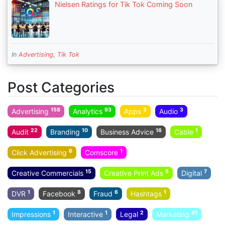
Nielsen Ratings for Tik Tok Coming Soon
In
Advertising
,
Tik Tok
Post Categories
158
93
3
3
Advertising
Analytics
Apps
Audio
22
10
16
1
Audit
Branding
Business Advice
Cable
6
1
Click Advertising
Comscore
15
5
7
Creative Commercials
Creative Print Ads
Digital
1
8
6
1
DVR
Facebook
Fraud
Hashtags
1
1
2
81
Impressions
Interactive
Legal
Marketing