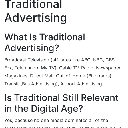
Traditional
Advertising
What Is Traditional
Advertising?
Broadcast Television (affiliates like ABC, NBC, CBS,
Fox, Telemundo, My TV), Cable TV, Radio, Newspaper,
Magazines, Direct Mail, Out-of-Home (Billboards),
Transit (Bus Advertising), Airport Advertising.
Is Traditional Still Relevant
in the Digital Age?
Yes, because no one media dominates all of the