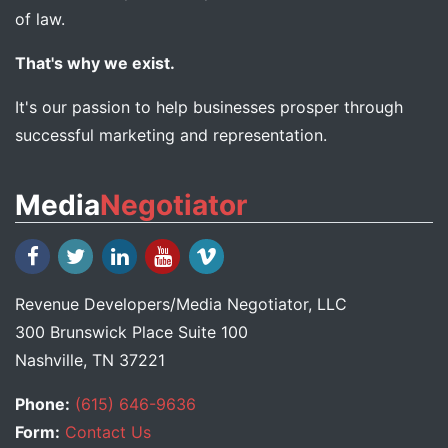
of law.
That's why we exist.
It's our passion to help businesses prosper through
successful marketing and representation.
Media
Negotiator
Revenue Developers
/
Media Negotiator
, LLC
300 Brunswick Place Suite 100
Nashville, TN 37221
Phone:
(615) 646-9636
Form:
Contact Us