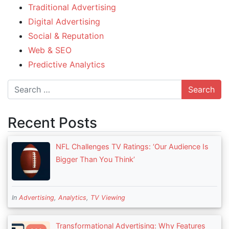
Traditional Advertising
Digital Advertising
Social & Reputation
Web & SEO
Predictive Analytics
Search
Recent Posts
NFL Challenges TV Ratings: ‘Our Audience Is
Bigger Than You Think’
In
Advertising
,
Analytics
,
TV Viewing
Transformational Advertising: Why Features