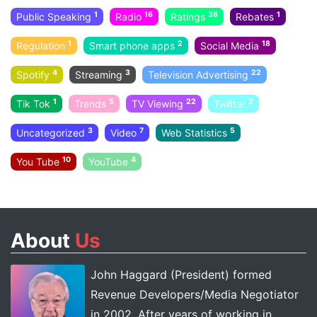
1
16
38
1
Public Speaking
Radio
Ratings
Rebates
1
2
18
Regulation
Smart phone apps
Social Media
4
3
22
Spotify
Streaming
Television Advertising
1
5
22
2
Tik Tok
Trends
TV Viewing
Twitter
3
7
5
Uncategorized
Video
Web Statistics
10
4
You Tube
YouTube
About
Us
John Haggard (President) formed
Revenue Developers/Media Negotiator
in 2002. After years of working in