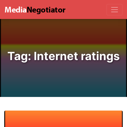
Media
Negotiator
Tag:
Internet ratings