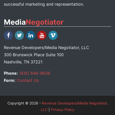
successful marketing and representation.
Media
Negotiator
Revenue Developers
/
Media Negotiator
, LLC
300 Brunswick Place Suite 100
Nashville, TN 37221
Phone:
(615) 646-9636
Form:
Contact Us
Copyright © 2026 -
Revenue Developers/Media Negotiator,
LLC
|
Privacy Policy