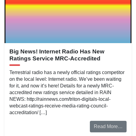
Big News! Internet Radio Has New
Ratings Service MRC-Accredited
Terrestrial radio has a newly official ratings competitor
on the local level: Internet radio. We’ve been waiting
for it, and now it’s here! Details for a newly MRC-
accredited new ratings service detailed in RAIN
NEWS: http://rainnews.com/triton-digitals-local-
webcast-ratings-receive-media-rating-council-
accreditation/ […]
Read More…