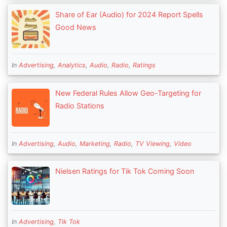
Share of Ear (Audio) for 2024 Report Spells
Good News
In
Advertising
,
Analytics
,
Audio
,
Radio
,
Ratings
New Federal Rules Allow Geo-Targeting for
Radio Stations
In
Advertising
,
Audio
,
Marketing
,
Radio
,
TV Viewing
,
Video
Nielsen Ratings for Tik Tok Coming Soon
In
Advertising
,
Tik Tok