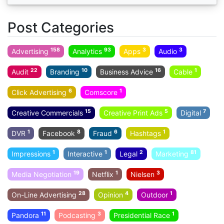
Post Categories
158
93
3
3
Advertising
Analytics
Apps
Audio
22
10
16
1
Audit
Branding
Business Advice
Cable
6
1
Click Advertising
Comscore
15
5
7
Creative Commercials
Creative Print Ads
Digital
1
8
6
1
DVR
Facebook
Fraud
Hashtags
1
1
2
81
Impressions
Interactive
Legal
Marketing
19
1
3
Media Negotiation
Netflix
Nielsen
28
4
1
On-Line Advertising
Opinion
Outdoor
11
3
1
Pandora
Podcasting
Presidential Race