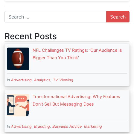
Search
Recent Posts
NFL Challenges TV Ratings: ‘Our Audience Is
Bigger Than You Think’
In
Advertising
,
Analytics
,
TV Viewing
Transformational Advertising: Why Features
Don’t Sell But Messaging Does
In
Advertising
,
Branding
,
Business Advice
,
Marketing