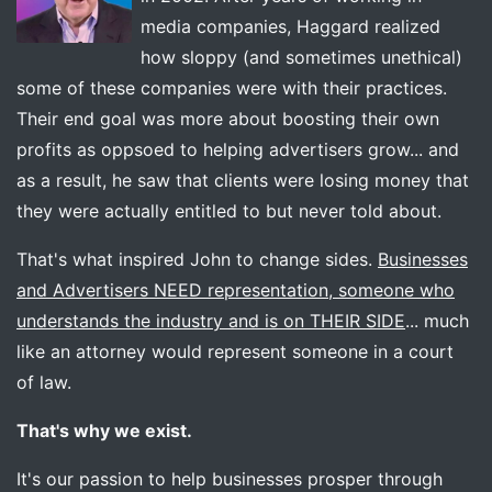
media companies, Haggard realized
how sloppy (and sometimes unethical)
some of these companies were with their practices.
Their end goal was more about boosting their own
profits as oppsoed to helping advertisers grow... and
as a result, he saw that clients were losing money that
they were actually entitled to but never told about.
That's what inspired John to change sides.
Businesses
and Advertisers NEED representation, someone who
understands the industry and is on THEIR SIDE
... much
like an attorney would represent someone in a court
of law.
That's why we exist.
It's our passion to help businesses prosper through