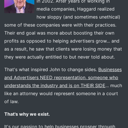
in 2002. After years of working in
media companies, Haggard realized
how sloppy (and sometimes unethical)
some of these companies were with their practices.
Their end goal was more about boosting their own
profits as oppsoed to helping advertisers grow... and
as a result, he saw that clients were losing money that
they were actually entitled to but never told about.
That's what inspired John to change sides.
Businesses
and Advertisers NEED representation, someone who
understands the industry and is on THEIR SIDE
... much
like an attorney would represent someone in a court
of law.
That's why we exist.
It's our passion to help businesses prosper through