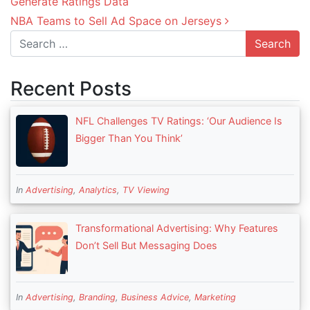
Generate Ratings Data
NBA Teams to Sell Ad Space on Jerseys
Search
Recent Posts
NFL Challenges TV Ratings: ‘Our Audience Is
Bigger Than You Think’
In
Advertising
,
Analytics
,
TV Viewing
Transformational Advertising: Why Features
Don’t Sell But Messaging Does
In
Advertising
,
Branding
,
Business Advice
,
Marketing