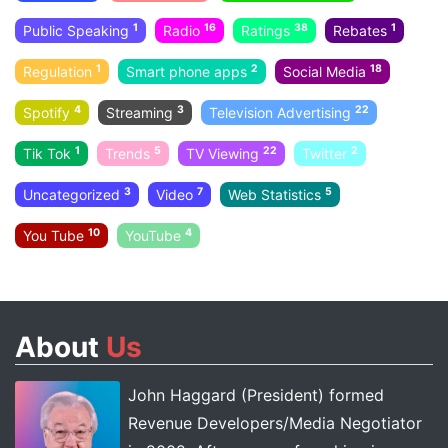
1
16
38
1
Public Speaking
Radio
Ratings
Rebates
1
2
18
Regulation
Smart phone apps
Social Media
4
3
22
Spotify
Streaming
Television Advertising
1
5
22
2
Tik Tok
Trends
TV Viewing
Twitter
3
7
5
Uncategorized
Video
Web Statistics
10
4
You Tube
YouTube
About
Us
John Haggard (President) formed
Revenue Developers/Media Negotiator