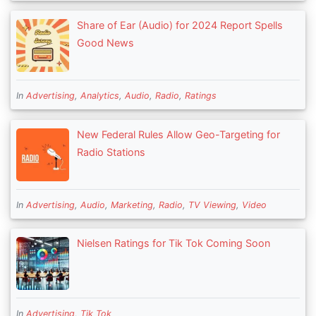
Share of Ear (Audio) for 2024 Report Spells
Good News
In
Advertising
,
Analytics
,
Audio
,
Radio
,
Ratings
New Federal Rules Allow Geo-Targeting for
Radio Stations
In
Advertising
,
Audio
,
Marketing
,
Radio
,
TV Viewing
,
Video
Nielsen Ratings for Tik Tok Coming Soon
In
Advertising
,
Tik Tok