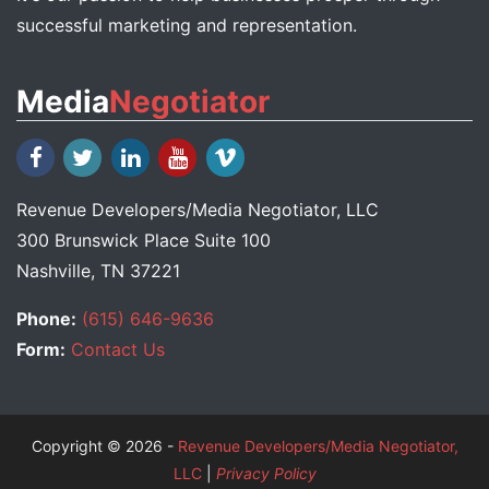
successful marketing and representation.
Media
Negotiator
Revenue Developers
/
Media Negotiator
, LLC
300 Brunswick Place Suite 100
Nashville, TN 37221
Phone:
(615) 646-9636
Form:
Contact Us
Copyright © 2026 -
Revenue Developers/Media Negotiator,
LLC
|
Privacy Policy