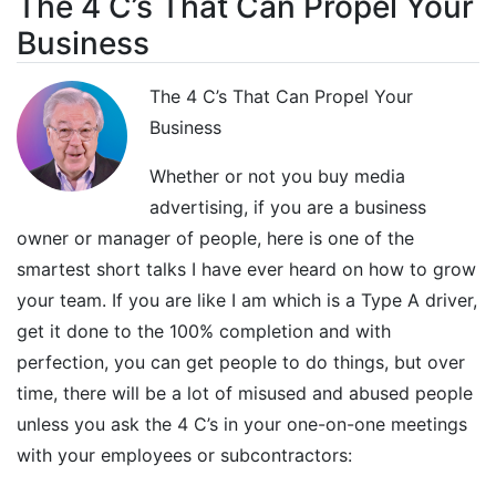
The 4 C’s That Can Propel Your
Business
The 4 C’s That Can Propel Your
Business
Whether or not you buy media
advertising, if you are a business
owner or manager of people, here is one of the
smartest short talks I have ever heard on how to grow
your team. If you are like I am which is a Type A driver,
get it done to the 100% completion and with
perfection, you can get people to do things, but over
time, there will be a lot of misused and abused people
unless you ask the 4 C’s in your one-on-one meetings
with your employees or subcontractors: