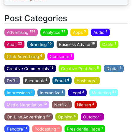
Post Categories
158
93
3
3
Advertising
Analytics
Apps
Audio
22
10
16
1
Audit
Branding
Business Advice
Cable
6
1
Click Advertising
Comscore
15
5
7
Creative Commercials
Creative Print Ads
Digital
1
8
6
1
DVR
Facebook
Fraud
Hashtags
1
1
2
81
Impressions
Interactive
Legal
Marketing
19
1
3
Media Negotiation
Netflix
Nielsen
28
4
1
On-Line Advertising
Opinion
Outdoor
11
3
1
Pandora
Podcasting
Presidential Race