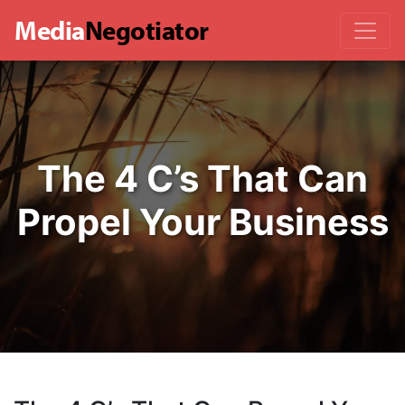
Media
Negotiator
The 4 C’s That Can
Propel Your Business