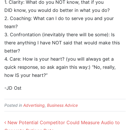
1. Clarity: What do you NOT know, that if you
DID know, you would do better in what you do?
2. Coaching: What can I do to serve you and your
team?
3. Confrontation (inevitably there will be some): Is
there anything I have NOT said that would make this
better?
4. Care: How is your heart? (you will always get a
quick response, so ask again this way:) “No, really,
how IS your heart?”
-JD Ost
Posted in
Advertising
,
Business Advice
Post navigation
New Potential Competitor Could Measure Audio to