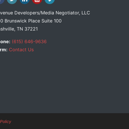
venue Developers
/
Media Negotiator
, LLC
0 Brunswick Place Suite 100
shville, TN 37221
one:
(615) 646-9636
rm:
Contact Us
Policy