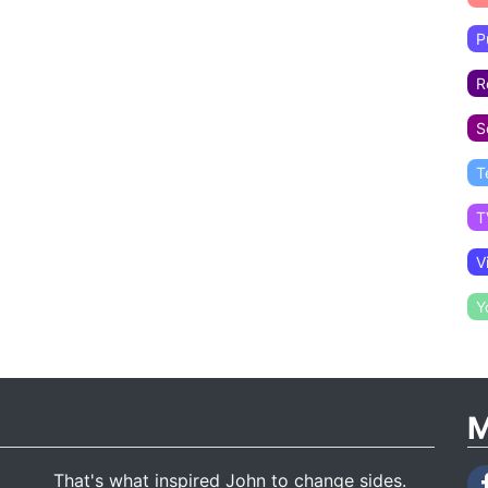
P
R
S
T
T
V
Y
M
That's what inspired John to change sides.