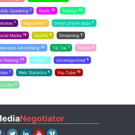
1
16
38
ublic Speaking
Radio
Ratings
1
1
2
ebates
Regulation
Smart phone apps
18
4
3
ocial Media
Spotify
Streaming
22
1
5
elevision Advertising
Tik Tok
Trends
22
2
3
V Viewing
Twitter
Uncategorized
7
5
10
ideo
Web Statistics
You Tube
4
ouTube
edia
Negotiator