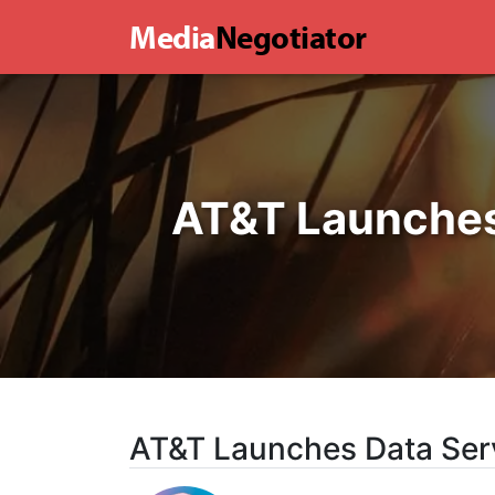
Media
Negotiator
AT&T Launches 
AT&T Launches Data Serv