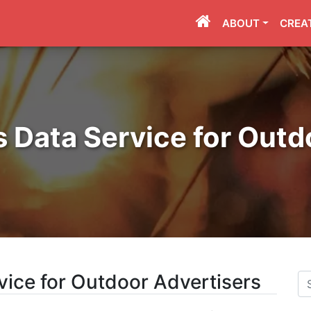
ABOUT
CREA
Data Service for Outd
ice for Outdoor Advertisers
Se