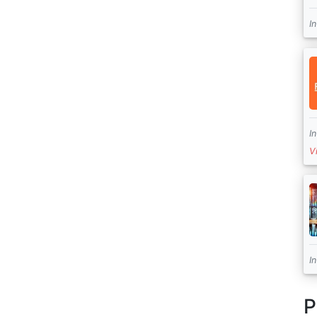
I
I
V
I
P