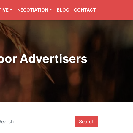
TIVE
NEGOTIATION
BLOG
CONTACT
oor Advertisers
arch