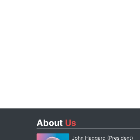
About
Us
John Haggard (President)