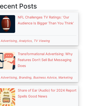
ecent Posts
NFL Challenges TV Ratings: ‘Our
Audience Is Bigger Than You Think’
n
Advertising
,
Analytics
,
TV Viewing
Transformational Advertising: Why
Features Don’t Sell But Messaging
Does
n
Advertising
,
Branding
,
Business Advice
,
Marketing
Share of Ear (Audio) for 2024 Report
Spells Good News