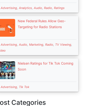
n
Advertising
,
Analytics
,
Audio
,
Radio
,
Ratings
New Federal Rules Allow Geo-
Targeting for Radio Stations
n
Advertising
,
Audio
,
Marketing
,
Radio
,
TV Viewing
,
ideo
Nielsen Ratings for Tik Tok Coming
Soon
n
Advertising
,
Tik Tok
ost Categories