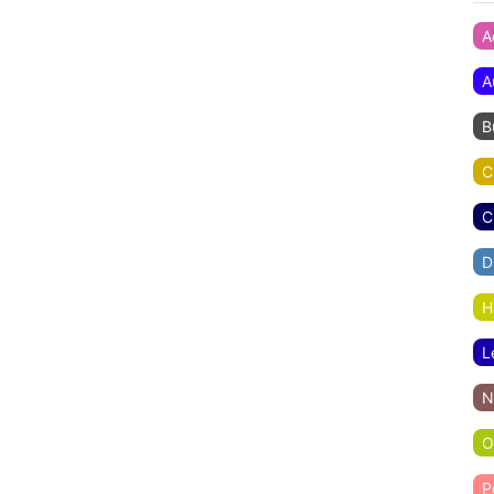
A
A
B
C
C
D
H
L
N
O
P