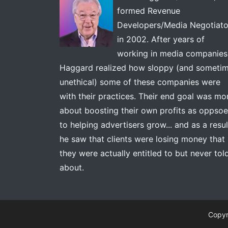
formed Revenue
Developers/Media Negotiato
in 2002. After years of
working in media companies
Haggard realized how sloppy (and someti
unethical) some of these companies were
with their practices. Their end goal was mo
about boosting their own profits as oppso
to helping advertisers grow... and as a resul
he saw that clients were losing money that
they were actually entitled to but never tol
about.
Copyr