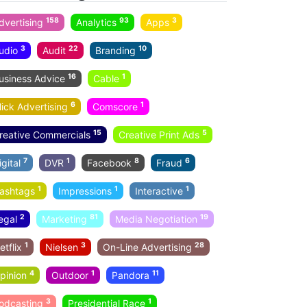
158
93
3
dvertising
Analytics
Apps
3
22
10
udio
Audit
Branding
16
1
usiness Advice
Cable
6
1
lick Advertising
Comscore
15
5
reative Commercials
Creative Print Ads
7
1
8
6
igital
DVR
Facebook
Fraud
1
1
1
ashtags
Impressions
Interactive
2
81
19
egal
Marketing
Media Negotiation
1
3
28
etflix
Nielsen
On-Line Advertising
4
1
11
pinion
Outdoor
Pandora
3
1
odcasting
Presidential Race