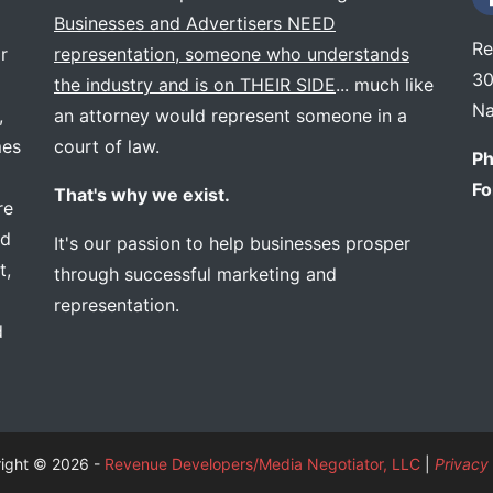
Businesses and Advertisers NEED
Re
r
representation, someone who understands
30
the industry and is on THEIR SIDE
... much like
Na
,
an attorney would represent someone in a
mes
court of law.
Ph
Fo
That's why we exist.
re
ed
It's our passion to help businesses prosper
t,
through successful marketing and
representation.
d
ight © 2026 -
Revenue Developers/Media Negotiator, LLC
|
Privacy 