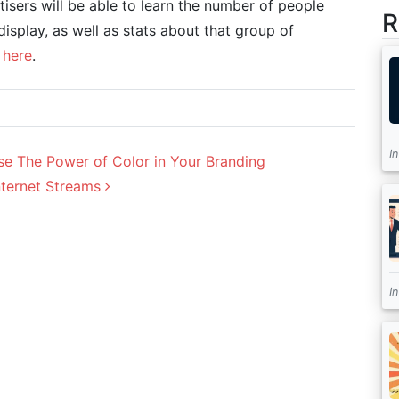
isers will be able to learn the number of people
R
isplay, as well as stats about that group of
s
here
.
I
 The Power of Color in Your Branding
nternet Streams
I