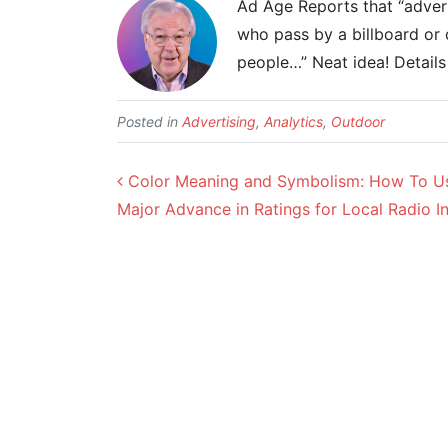
Ad Age Reports that “advert
who pass by a billboard or d
people…” Neat idea! Detail
Posted in
Advertising
,
Analytics
,
Outdoor
Post navigation
Color Meaning and Symbolism: How To Use
Major Advance in Ratings for Local Radio I