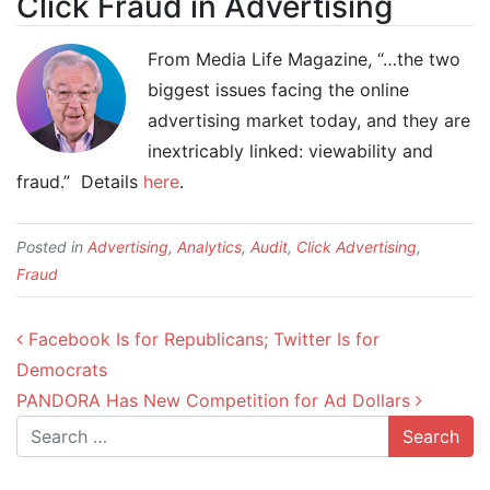
Click Fraud in Advertising
From Media Life Magazine, “…the two
biggest issues facing the online
advertising market today, and they are
inextricably linked: viewability and
fraud.” Details
here
.
Posted in
Advertising
,
Analytics
,
Audit
,
Click Advertising
,
Fraud
Post navigation
Facebook Is for Republicans; Twitter Is for
Democrats
PANDORA Has New Competition for Ad Dollars
Search