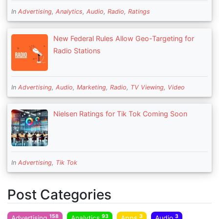
In
Advertising
,
Analytics
,
Audio
,
Radio
,
Ratings
New Federal Rules Allow Geo-Targeting for
Radio Stations
In
Advertising
,
Audio
,
Marketing
,
Radio
,
TV Viewing
,
Video
Nielsen Ratings for Tik Tok Coming Soon
In
Advertising
,
Tik Tok
Post Categories
158
93
3
3
Advertising
Analytics
Apps
Audio