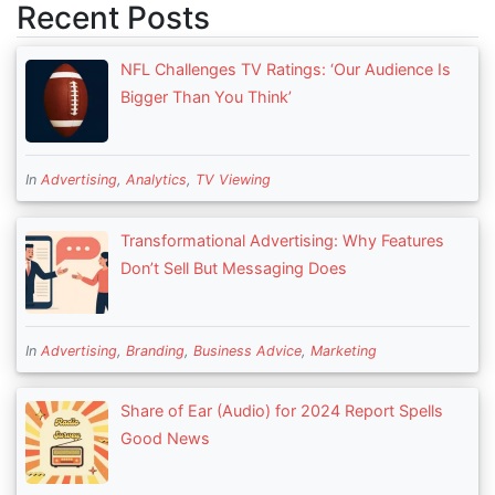
Recent Posts
NFL Challenges TV Ratings: ‘Our Audience Is
Bigger Than You Think’
In
Advertising
,
Analytics
,
TV Viewing
Transformational Advertising: Why Features
Don’t Sell But Messaging Does
In
Advertising
,
Branding
,
Business Advice
,
Marketing
Share of Ear (Audio) for 2024 Report Spells
Good News