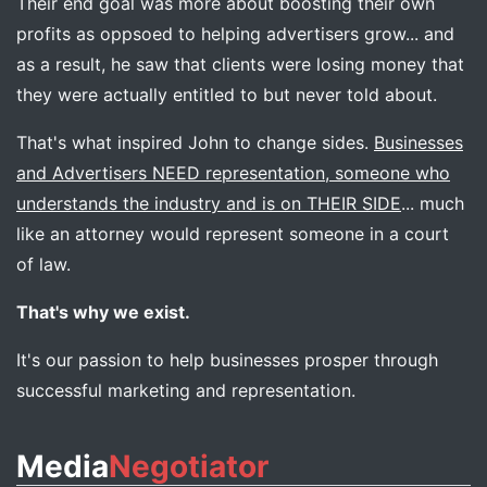
Their end goal was more about boosting their own
profits as oppsoed to helping advertisers grow... and
as a result, he saw that clients were losing money that
they were actually entitled to but never told about.
That's what inspired John to change sides.
Businesses
and Advertisers NEED representation, someone who
understands the industry and is on THEIR SIDE
... much
like an attorney would represent someone in a court
of law.
That's why we exist.
It's our passion to help businesses prosper through
successful marketing and representation.
Media
Negotiator