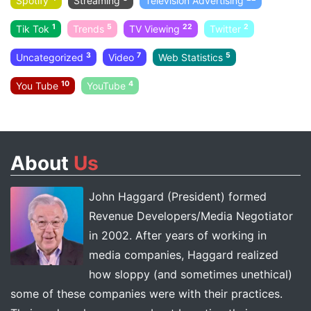
Spotify
Streaming
Television Advertising
1
5
22
2
Tik Tok
Trends
TV Viewing
Twitter
3
7
5
Uncategorized
Video
Web Statistics
10
4
You Tube
YouTube
About
Us
John Haggard (President) formed
Revenue Developers/Media Negotiator
in 2002. After years of working in
media companies, Haggard realized
how sloppy (and sometimes unethical)
some of these companies were with their practices.