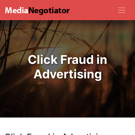
Media
Negotiator
Click Fraud in
Advertising