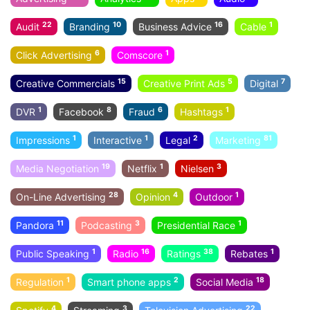
22
10
16
1
Audit
Branding
Business Advice
Cable
6
1
Click Advertising
Comscore
15
5
7
Creative Commercials
Creative Print Ads
Digital
1
8
6
1
DVR
Facebook
Fraud
Hashtags
1
1
2
81
Impressions
Interactive
Legal
Marketing
19
1
3
Media Negotiation
Netflix
Nielsen
28
4
1
On-Line Advertising
Opinion
Outdoor
11
3
1
Pandora
Podcasting
Presidential Race
1
16
38
1
Public Speaking
Radio
Ratings
Rebates
1
2
18
Regulation
Smart phone apps
Social Media
4
3
22