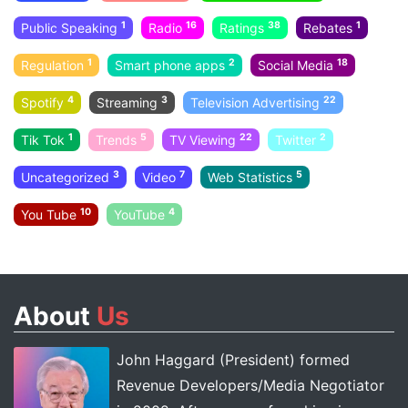
1
16
38
1
Public Speaking
Radio
Ratings
Rebates
1
2
18
Regulation
Smart phone apps
Social Media
4
3
22
Spotify
Streaming
Television Advertising
1
5
22
2
Tik Tok
Trends
TV Viewing
Twitter
3
7
5
Uncategorized
Video
Web Statistics
10
4
You Tube
YouTube
About
Us
John Haggard (President) formed
Revenue Developers/Media Negotiator