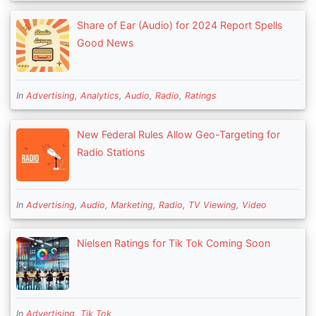
Share of Ear (Audio) for 2024 Report Spells
Good News
In
Advertising
,
Analytics
,
Audio
,
Radio
,
Ratings
New Federal Rules Allow Geo-Targeting for
Radio Stations
In
Advertising
,
Audio
,
Marketing
,
Radio
,
TV Viewing
,
Video
Nielsen Ratings for Tik Tok Coming Soon
In
Advertising
,
Tik Tok