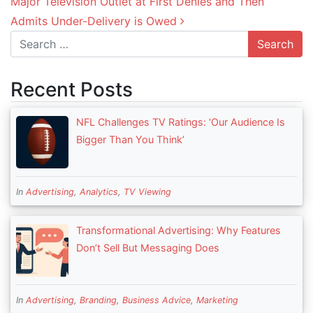
Major Television Outlet at First Denies and Then
Admits Under-Delivery is Owed
Search
Recent Posts
NFL Challenges TV Ratings: ‘Our Audience Is
Bigger Than You Think’
In
Advertising
,
Analytics
,
TV Viewing
Transformational Advertising: Why Features
Don’t Sell But Messaging Does
In
Advertising
,
Branding
,
Business Advice
,
Marketing