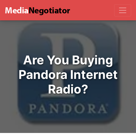
Media
Negotiator
Are You Buying
Pandora Internet
Radio?