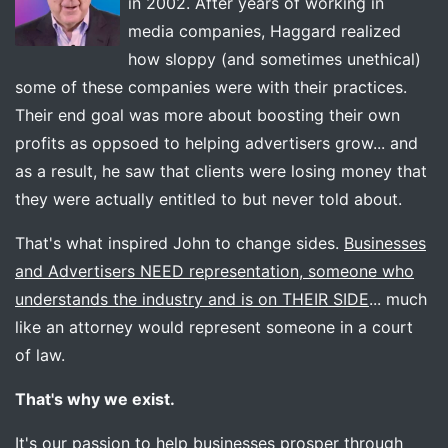
in 2002. After years of working in
media companies, Haggard realized
how sloppy (and sometimes unethical)
some of these companies were with their practices.
Their end goal was more about boosting their own
profits as oppsoed to helping advertisers grow... and
as a result, he saw that clients were losing money that
they were actually entitled to but never told about.
That's what inspired John to change sides.
Businesses
and Advertisers NEED representation, someone who
understands the industry and is on THEIR SIDE
... much
like an attorney would represent someone in a court
of law.
That's why we exist.
It's our passion to help businesses prosper through