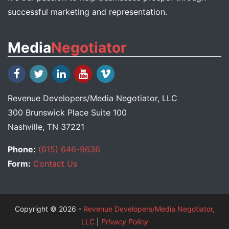
successful marketing and representation.
Media
Negotiator
Revenue Developers
/
Media Negotiator
, LLC
300 Brunswick Place Suite 100
Nashville, TN 37221
Phone:
(615) 646-9636
Form:
Contact Us
Copyright © 2026 -
Revenue Developers/Media Negotiator,
LLC
|
Privacy Policy