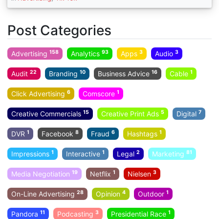
Post Categories
158
93
3
3
Advertising
Analytics
Apps
Audio
22
10
16
1
Audit
Branding
Business Advice
Cable
6
1
Click Advertising
Comscore
15
5
7
Creative Commercials
Creative Print Ads
Digital
1
8
6
1
DVR
Facebook
Fraud
Hashtags
1
1
2
81
Impressions
Interactive
Legal
Marketing
19
1
3
Media Negotiation
Netflix
Nielsen
28
4
1
On-Line Advertising
Opinion
Outdoor
11
3
1
Pandora
Podcasting
Presidential Race