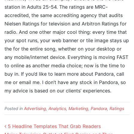
station in Adults 25-54. The ratings are MRC-
accredited, the same accrediting agency that audits
Nielsen Ratings for television and Arbitron Ratings for
radio. And one other major cool thing: every time that
your spot runs, your web banner or tile image stays up
the for the entire song, whether on your desktop or
any mobile/internet device. Everything is moving FAST
to online as another media choice; now is the time to
buy in. If you’d like to learn more about Pandora, call
me or email me. I don’t have any stock in Pandora, so
my advice is based on our clients’ experiences.
Posted in
Advertising
,
Analytics
,
Marketing
,
Pandora
,
Ratings
Post navigation
5 Headline Templates That Grab Readers