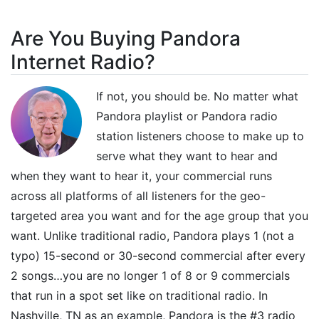
Are You Buying Pandora
Internet Radio?
If not, you should be. No matter what
Pandora playlist or Pandora radio
station listeners choose to make up to
serve what they want to hear and
when they want to hear it, your commercial runs
across all platforms of all listeners for the geo-
targeted area you want and for the age group that you
want. Unlike traditional radio, Pandora plays 1 (not a
typo) 15-second or 30-second commercial after every
2 songs…you are no longer 1 of 8 or 9 commercials
that run in a spot set like on traditional radio. In
Nashville, TN as an example, Pandora is the #3 radio