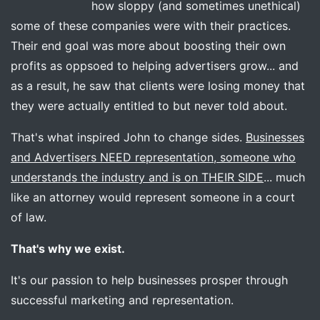
how sloppy (and sometimes unethical)
some of these companies were with their practices.
Their end goal was more about boosting their own
profits as oppsoed to helping advertisers grow... and
as a result, he saw that clients were losing money that
they were actually entitled to but never told about.
That's what inspired John to change sides.
Businesses
and Advertisers NEED representation, someone who
understands the industry and is on THEIR SIDE
... much
like an attorney would represent someone in a court
of law.
That's why we exist.
It's our passion to help businesses prosper through
successful marketing and representation.