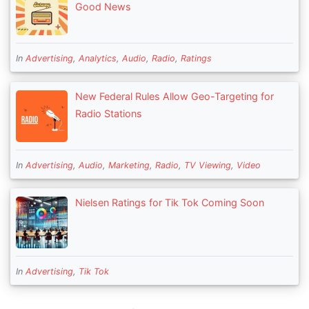
Good News
In
Advertising
,
Analytics
,
Audio
,
Radio
,
Ratings
New Federal Rules Allow Geo-Targeting for
Radio Stations
In
Advertising
,
Audio
,
Marketing
,
Radio
,
TV Viewing
,
Video
Nielsen Ratings for Tik Tok Coming Soon
In
Advertising
,
Tik Tok