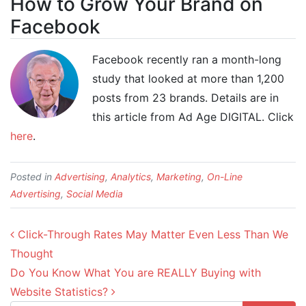
How to Grow Your Brand on
Facebook
Facebook recently ran a month-long
study that looked at more than 1,200
posts from 23 brands. Details are in
this article from Ad Age DIGITAL. Click
here
.
Posted in
Advertising
,
Analytics
,
Marketing
,
On-Line
Advertising
,
Social Media
Post navigation
Click-Through Rates May Matter Even Less Than We
Thought
Do You Know What You are REALLY Buying with
Website Statistics?