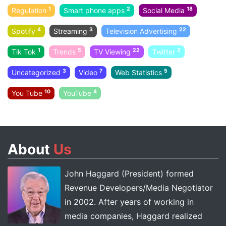
1
2
18
Regulation
Smart phone apps
Social Media
4
3
22
Spotify
Streaming
Television Advertising
1
5
22
2
Tik Tok
Trends
TV Viewing
Twitter
3
7
5
Uncategorized
Video
Web Statistics
10
4
You Tube
YouTube
About
Us
John Haggard (President) formed
Revenue Developers/Media Negotiator
in 2002. After years of working in
media companies, Haggard realized