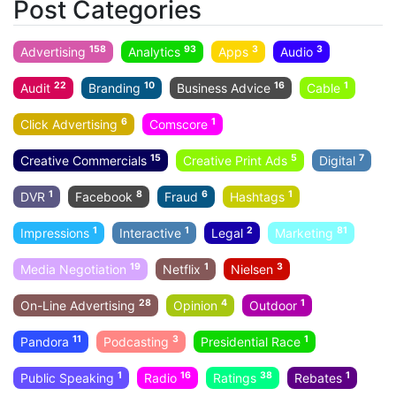
Post Categories
158
93
3
3
Advertising
Analytics
Apps
Audio
22
10
16
1
Audit
Branding
Business Advice
Cable
6
1
Click Advertising
Comscore
15
5
7
Creative Commercials
Creative Print Ads
Digital
1
8
6
1
DVR
Facebook
Fraud
Hashtags
1
1
2
81
Impressions
Interactive
Legal
Marketing
19
1
3
Media Negotiation
Netflix
Nielsen
28
4
1
On-Line Advertising
Opinion
Outdoor
11
3
1
Pandora
Podcasting
Presidential Race
1
16
38
1
Public Speaking
Radio
Ratings
Rebates