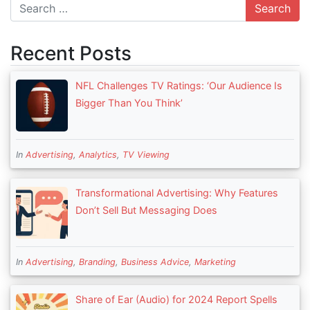
Search
Recent Posts
NFL Challenges TV Ratings: ‘Our Audience Is
Bigger Than You Think’
In
Advertising
,
Analytics
,
TV Viewing
Transformational Advertising: Why Features
Don’t Sell But Messaging Does
In
Advertising
,
Branding
,
Business Advice
,
Marketing
Share of Ear (Audio) for 2024 Report Spells