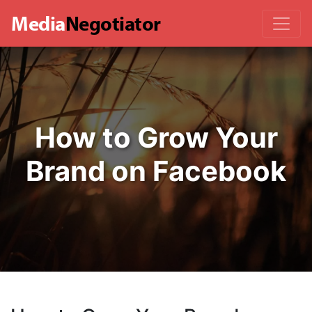
Media
Negotiator
How to Grow Your
Brand on Facebook