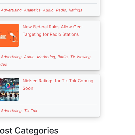
n
Advertising
,
Analytics
,
Audio
,
Radio
,
Ratings
New Federal Rules Allow Geo-
Targeting for Radio Stations
n
Advertising
,
Audio
,
Marketing
,
Radio
,
TV Viewing
,
ideo
Nielsen Ratings for Tik Tok Coming
Soon
n
Advertising
,
Tik Tok
ost Categories