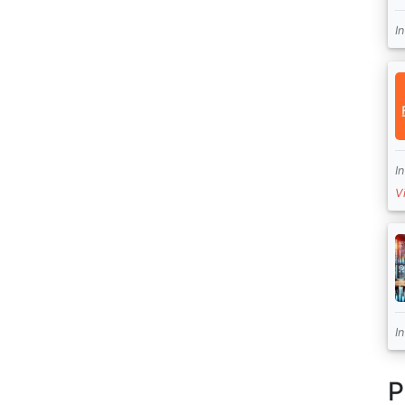
I
I
V
I
P