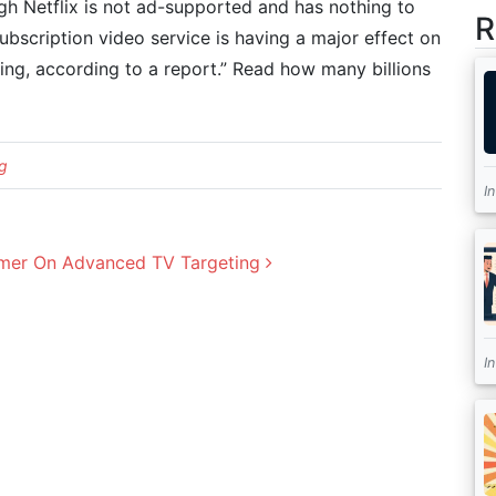
gh Netflix is not ad-supported and has nothing to
R
ubscription video service is having a major effect on
ing, according to a report.” Read how many billions
g
I
Primer On Advanced TV Targeting
I