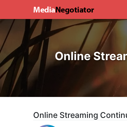
Media
Negotiator
Online Strea
Online Streaming Contin