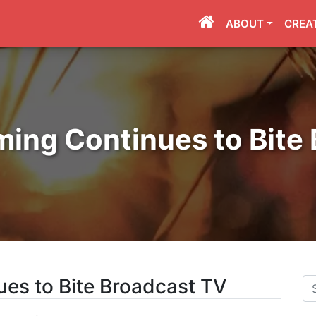
ABOUT
CREA
ming Continues to Bite
ues to Bite Broadcast TV
Se