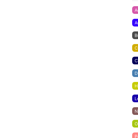
A
A
B
C
C
D
H
L
N
O
P