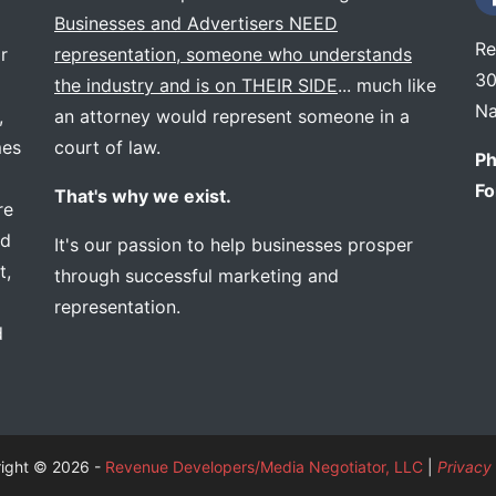
Businesses and Advertisers NEED
Re
r
representation, someone who understands
30
the industry and is on THEIR SIDE
... much like
Na
,
an attorney would represent someone in a
mes
court of law.
Ph
Fo
That's why we exist.
re
ed
It's our passion to help businesses prosper
t,
through successful marketing and
representation.
d
ight © 2026 -
Revenue Developers/Media Negotiator, LLC
|
Privacy 