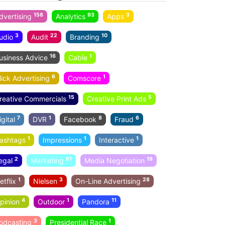
158
93
3
dvertising
Analytics
Apps
3
22
10
udio
Audit
Branding
16
1
usiness Advice
Cable
6
1
lick Advertising
Comscore
15
5
reative Commercials
Creative Print Ads
7
1
8
6
igital
DVR
Facebook
Fraud
1
1
1
ashtags
Impressions
Interactive
2
81
19
egal
Marketing
Media Negotiation
1
3
28
etflix
Nielsen
On-Line Advertising
4
1
11
pinion
Outdoor
Pandora
3
1
odcasting
Presidential Race