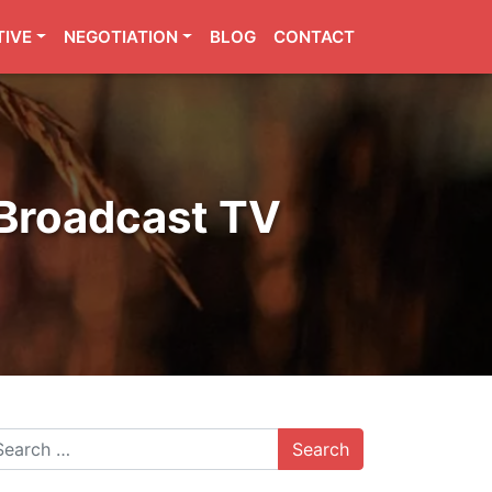
TIVE
NEGOTIATION
BLOG
CONTACT
 Broadcast TV
arch