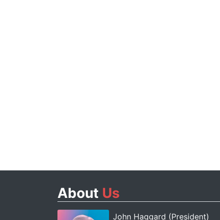
About
Us
John Haggard (President)