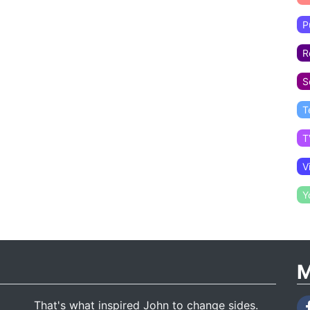
P
R
S
T
T
V
Y
M
That's what inspired John to change sides.