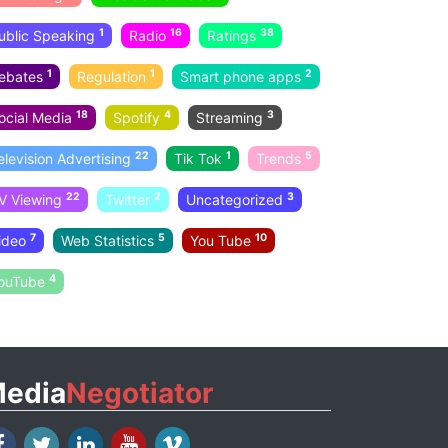
1
16
38
ublic Speaking
Radio
Ratings
1
1
2
ebates
Regulation
Smart phone apps
18
4
3
ocial Media
Spotify
Streaming
22
1
5
elevision Advertising
Tik Tok
Trends
22
2
3
V Viewing
Twitter
Uncategorized
7
5
10
ideo
Web Statistics
You Tube
4
ouTube
edia
Negotiator