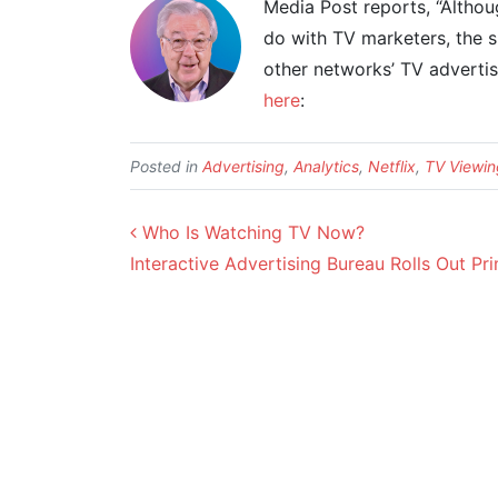
Media Post reports, “Althou
do with TV marketers, the s
other networks’ TV advertis
here
:
Posted in
Advertising
,
Analytics
,
Netflix
,
TV Viewin
Post navigation
Who Is Watching TV Now?
Interactive Advertising Bureau Rolls Out 