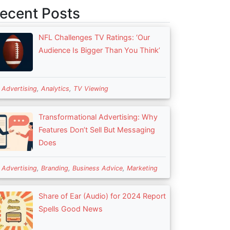
ecent Posts
NFL Challenges TV Ratings: ‘Our
Audience Is Bigger Than You Think’
n
Advertising
,
Analytics
,
TV Viewing
Transformational Advertising: Why
Features Don’t Sell But Messaging
Does
n
Advertising
,
Branding
,
Business Advice
,
Marketing
Share of Ear (Audio) for 2024 Report
Spells Good News