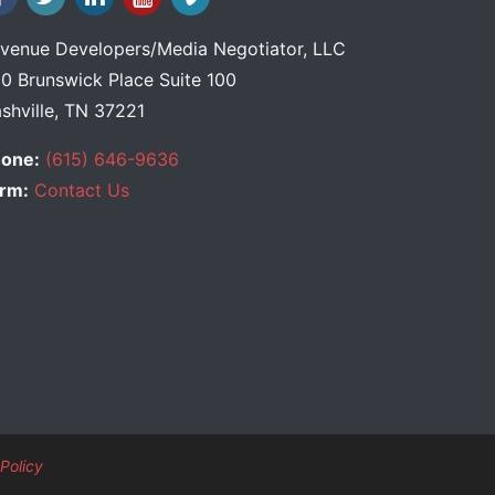
venue Developers
/
Media Negotiator
, LLC
0 Brunswick Place Suite 100
shville, TN 37221
one:
(615) 646-9636
rm:
Contact Us
Policy