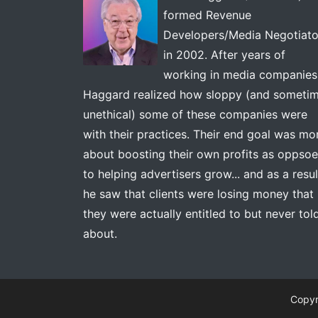
formed Revenue
Developers/Media Negotiato
in 2002. After years of
working in media companies
Haggard realized how sloppy (and someti
unethical) some of these companies were
with their practices. Their end goal was mo
about boosting their own profits as oppso
to helping advertisers grow... and as a resul
he saw that clients were losing money that
they were actually entitled to but never tol
about.
Copyr