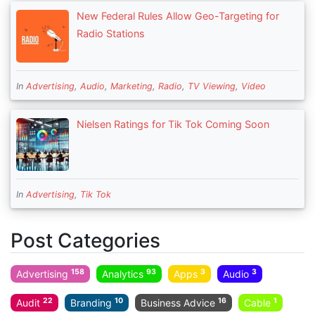
New Federal Rules Allow Geo-Targeting for
Radio Stations
In
Advertising
,
Audio
,
Marketing
,
Radio
,
TV Viewing
,
Video
Nielsen Ratings for Tik Tok Coming Soon
In
Advertising
,
Tik Tok
Post Categories
158
93
3
3
Advertising
Analytics
Apps
Audio
22
10
16
1
Audit
Branding
Business Advice
Cable