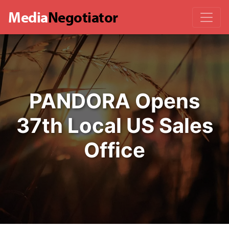
Media
Negotiator
PANDORA Opens
37th Local US Sales
Office