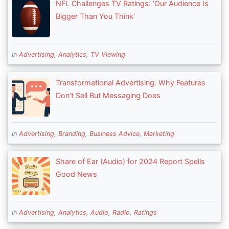
NFL Challenges TV Ratings: ‘Our Audience Is
Bigger Than You Think’
In
Advertising
,
Analytics
,
TV Viewing
Transformational Advertising: Why Features
Don’t Sell But Messaging Does
In
Advertising
,
Branding
,
Business Advice
,
Marketing
Share of Ear (Audio) for 2024 Report Spells
Good News
In
Advertising
,
Analytics
,
Audio
,
Radio
,
Ratings