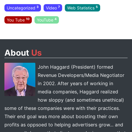
3
7
5
Uncategorized
Video
Web Statistics
10
4
You Tube
YouTube
About
Us
John Haggard (President) formed
Revenue Developers/Media Negotiator
in 2002. After years of working in
media companies, Haggard realized
how sloppy (and sometimes unethical)
some of these companies were with their practices.
Their end goal was more about boosting their own
profits as oppsoed to helping advertisers grow... and