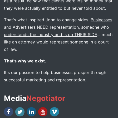
as a result, he saw that clients were losing money that
they were actually entitled to but never told about.
That's what inspired John to change sides.
Businesses
and Advertisers NEED representation, someone who
understands the industry and is on THEIR SIDE
... much
like an attorney would represent someone in a court
of law.
That's why we exist.
It's our passion to help businesses prosper through
successful marketing and representation.
Media
Negotiator