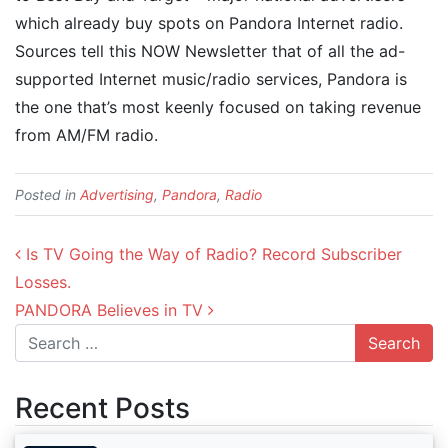
which already buy spots on Pandora Internet radio.
Sources tell this NOW Newsletter that of all the ad-
supported Internet music/radio services, Pandora is
the one that’s most keenly focused on taking revenue
from AM/FM radio.
Posted in
Advertising
,
Pandora
,
Radio
Post navigation
Is TV Going the Way of Radio? Record Subscriber
Losses.
PANDORA Believes in TV
Search
Recent Posts