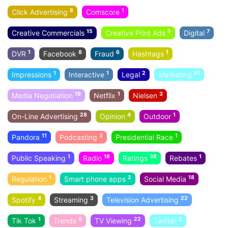
6
1
Click Advertising
Comscore
15
5
7
Creative Commercials
Creative Print Ads
Digital
1
8
6
1
DVR
Facebook
Fraud
Hashtags
1
1
2
81
Impressions
Interactive
Legal
Marketing
19
1
3
Media Negotiation
Netflix
Nielsen
28
4
1
On-Line Advertising
Opinion
Outdoor
11
3
1
Pandora
Podcasting
Presidential Race
1
16
38
1
Public Speaking
Radio
Ratings
Rebates
1
2
18
Regulation
Smart phone apps
Social Media
4
3
22
Spotify
Streaming
Television Advertising
1
5
22
2
Tik Tok
Trends
TV Viewing
Twitter