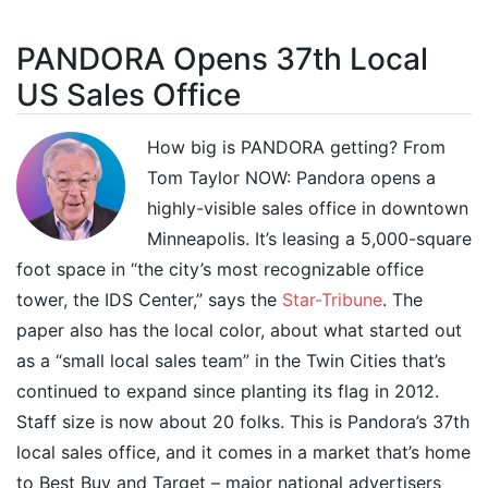
PANDORA Opens 37th Local
US Sales Office
How big is PANDORA getting? From
Tom Taylor NOW: Pandora opens a
highly-visible sales office in downtown
Minneapolis. It’s leasing a 5,000-square
foot space in “the city’s most recognizable office
tower, the IDS Center,” says the
Star-Tribune
. The
paper also has the local color, about what started out
as a “small local sales team” in the Twin Cities that’s
continued to expand since planting its flag in 2012.
Staff size is now about 20 folks. This is Pandora’s 37th
local sales office, and it comes in a market that’s home
to Best Buy and Target – major national advertisers