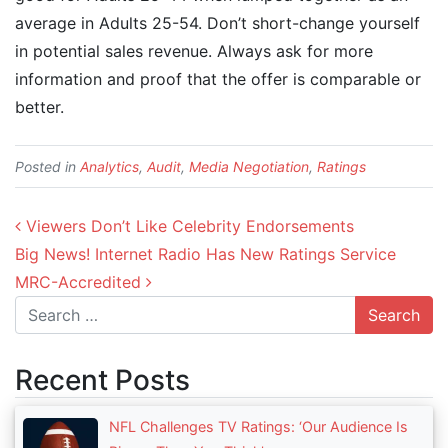
average in Adults 25-54. Don’t short-change yourself
in potential sales revenue. Always ask for more
information and proof that the offer is comparable or
better.
Posted in
Analytics
,
Audit
,
Media Negotiation
,
Ratings
Post navigation
Viewers Don’t Like Celebrity Endorsements
Big News! Internet Radio Has New Ratings Service
MRC-Accredited
Search
Recent Posts
NFL Challenges TV Ratings: ‘Our Audience Is