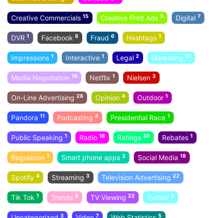
15
5
7
Creative Commercials
Creative Print Ads
Digital
1
8
6
1
DVR
Facebook
Fraud
Hashtags
1
1
2
81
Impressions
Interactive
Legal
Marketing
19
1
3
Media Negotiation
Netflix
Nielsen
28
4
1
On-Line Advertising
Opinion
Outdoor
11
3
1
Pandora
Podcasting
Presidential Race
1
16
38
1
Public Speaking
Radio
Ratings
Rebates
1
2
18
Regulation
Smart phone apps
Social Media
4
3
22
Spotify
Streaming
Television Advertising
1
5
22
2
Tik Tok
Trends
TV Viewing
Twitter
3
7
5
Uncategorized
Video
Web Statistics