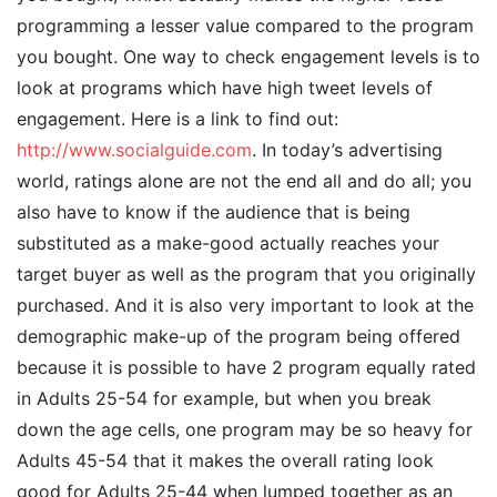
programming a lesser value compared to the program
you bought. One way to check engagement levels is to
look at programs which have high tweet levels of
engagement. Here is a link to find out:
http://www.socialguide.com
. In today’s advertising
world, ratings alone are not the end all and do all; you
also have to know if the audience that is being
substituted as a make-good actually reaches your
target buyer as well as the program that you originally
purchased. And it is also very important to look at the
demographic make-up of the program being offered
because it is possible to have 2 program equally rated
in Adults 25-54 for example, but when you break
down the age cells, one program may be so heavy for
Adults 45-54 that it makes the overall rating look
good for Adults 25-44 when lumped together as an