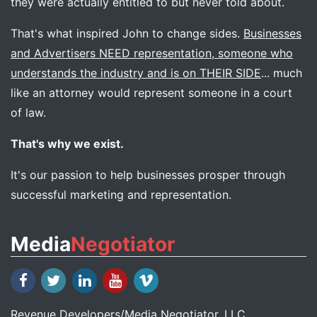
they were actually entitled to but never told about.
That's what inspired John to change sides.
Businesses
and Advertisers NEED representation, someone who
understands the industry and is on THEIR SIDE
... much
like an attorney would represent someone in a court
of law.
That's why we exist.
It's our passion to help businesses prosper through
successful marketing and representation.
Media
Negotiator
Revenue Developers
/
Media Negotiator
, LLC