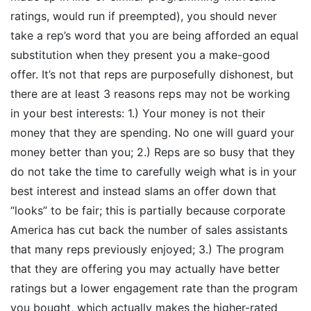
ratings, would run if preempted), you should never
take a rep’s word that you are being afforded an equal
substitution when they present you a make-good
offer. It’s not that reps are purposefully dishonest, but
there are at least 3 reasons reps may not be working
in your best interests: 1.) Your money is not their
money that they are spending. No one will guard your
money better than you; 2.) Reps are so busy that they
do not take the time to carefully weigh what is in your
best interest and instead slams an offer down that
“looks” to be fair; this is partially because corporate
America has cut back the number of sales assistants
that many reps previously enjoyed; 3.) The program
that they are offering you may actually have better
ratings but a lower engagement rate than the program
you bought, which actually makes the higher-rated