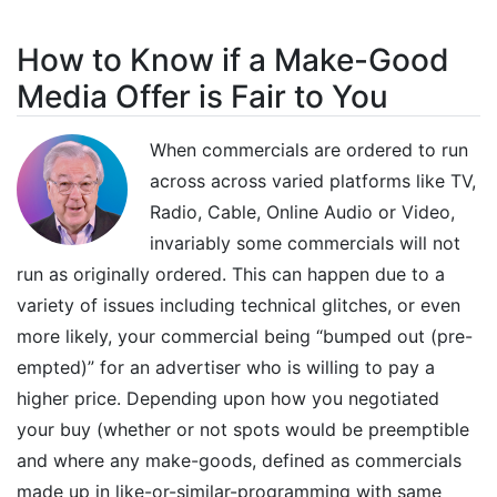
How to Know if a Make-Good
Media Offer is Fair to You
When commercials are ordered to run
across across varied platforms like TV,
Radio, Cable, Online Audio or Video,
invariably some commercials will not
run as originally ordered. This can happen due to a
variety of issues including technical glitches, or even
more likely, your commercial being “bumped out (pre-
empted)” for an advertiser who is willing to pay a
higher price. Depending upon how you negotiated
your buy (whether or not spots would be preemptible
and where any make-goods, defined as commercials
made up in like-or-similar-programming with same