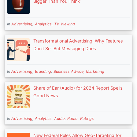
Bigger Than You Think’
In
Advertising
,
Analytics
,
TV Viewing
Transformational Advertising: Why Features
Don’t Sell But Messaging Does
In
Advertising
,
Branding
,
Business Advice
,
Marketing
Share of Ear (Audio) for 2024 Report Spells
Good News
In
Advertising
,
Analytics
,
Audio
,
Radio
,
Ratings
New Federal Rules Allow Geo-Targeting for