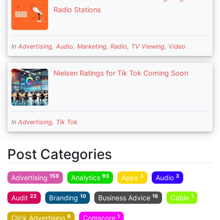
Radio Stations
In
Advertising
,
Audio
,
Marketing
,
Radio
,
TV Viewing
,
Video
Nielsen Ratings for Tik Tok Coming Soon
In
Advertising
,
Tik Tok
Post Categories
158
93
3
3
Advertising
Analytics
Apps
Audio
22
10
16
1
Audit
Branding
Business Advice
Cable
6
1
Click Advertising
Comscore