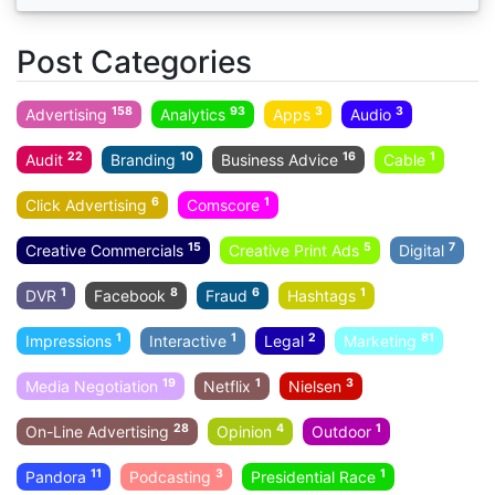
Post Categories
158
93
3
3
Advertising
Analytics
Apps
Audio
22
10
16
1
Audit
Branding
Business Advice
Cable
6
1
Click Advertising
Comscore
15
5
7
Creative Commercials
Creative Print Ads
Digital
1
8
6
1
DVR
Facebook
Fraud
Hashtags
1
1
2
81
Impressions
Interactive
Legal
Marketing
19
1
3
Media Negotiation
Netflix
Nielsen
28
4
1
On-Line Advertising
Opinion
Outdoor
11
3
1
Pandora
Podcasting
Presidential Race