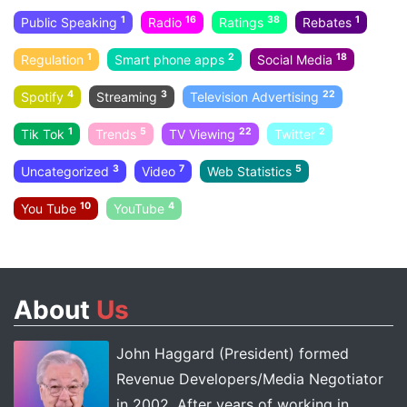
1
16
38
1
Public Speaking
Radio
Ratings
Rebates
1
2
18
Regulation
Smart phone apps
Social Media
4
3
22
Spotify
Streaming
Television Advertising
1
5
22
2
Tik Tok
Trends
TV Viewing
Twitter
3
7
5
Uncategorized
Video
Web Statistics
10
4
You Tube
YouTube
About
Us
John Haggard (President) formed
Revenue Developers/Media Negotiator
in 2002. After years of working in