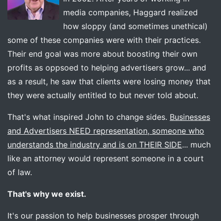
media companies, Haggard realized
how sloppy (and sometimes unethical)
some of these companies were with their practices.
Their end goal was more about boosting their own
profits as oppsoed to helping advertisers grow... and
as a result, he saw that clients were losing money that
they were actually entitled to but never told about.
That's what inspired John to change sides.
Businesses
and Advertisers NEED representation, someone who
understands the industry and is on THEIR SIDE
... much
like an attorney would represent someone in a court
of law.
That's why we exist.
It's our passion to help businesses prosper through