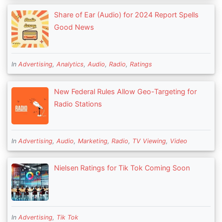
Share of Ear (Audio) for 2024 Report Spells
Good News
In
Advertising
,
Analytics
,
Audio
,
Radio
,
Ratings
New Federal Rules Allow Geo-Targeting for
Radio Stations
In
Advertising
,
Audio
,
Marketing
,
Radio
,
TV Viewing
,
Video
Nielsen Ratings for Tik Tok Coming Soon
In
Advertising
,
Tik Tok