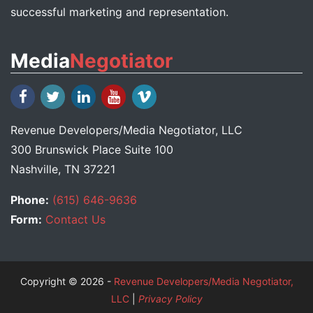
successful marketing and representation.
Media
Negotiator
Revenue Developers
/
Media Negotiator
, LLC
300 Brunswick Place Suite 100
Nashville, TN 37221
Phone:
(615) 646-9636
Form:
Contact Us
Copyright © 2026 -
Revenue Developers/Media Negotiator,
LLC
|
Privacy Policy