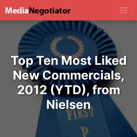
Media
Negotiator
Top Ten Most Liked
New Commercials,
2012 (YTD), from
Nielsen