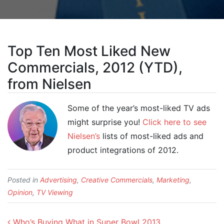
Top Ten Most Liked New
Commercials, 2012 (YTD),
from Nielsen
Some of the year’s most-liked TV ads
might surprise you!
Click here to see
Nielsen’s
lists of most-liked ads and
product integrations of 2012.
Posted in
Advertising
,
Creative Commercials
,
Marketing
,
Opinion
,
TV Viewing
Post navigation
Who’s Buying What in Super Bowl 2013