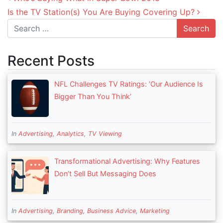
Is the TV Station(s) You Are Buying Covering Up?
Search
Recent Posts
NFL Challenges TV Ratings: ‘Our Audience Is
Bigger Than You Think’
In
Advertising
,
Analytics
,
TV Viewing
Transformational Advertising: Why Features
Don’t Sell But Messaging Does
In
Advertising
,
Branding
,
Business Advice
,
Marketing