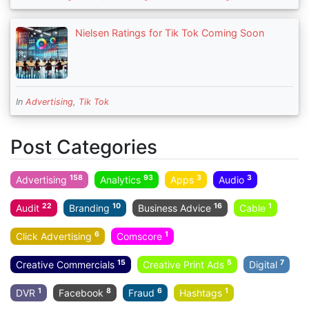
Nielsen Ratings for Tik Tok Coming Soon
In
Advertising
,
Tik Tok
Post Categories
158
93
3
3
Advertising
Analytics
Apps
Audio
22
10
16
1
Audit
Branding
Business Advice
Cable
6
1
Click Advertising
Comscore
15
5
7
Creative Commercials
Creative Print Ads
Digital
1
8
6
1
DVR
Facebook
Fraud
Hashtags