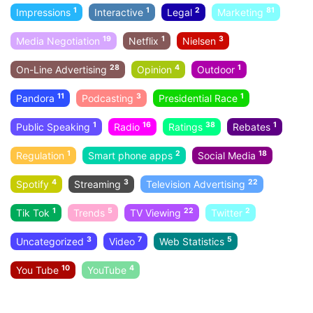
1
1
2
81
Impressions
Interactive
Legal
Marketing
19
1
3
Media Negotiation
Netflix
Nielsen
28
4
1
On-Line Advertising
Opinion
Outdoor
11
3
1
Pandora
Podcasting
Presidential Race
1
16
38
1
Public Speaking
Radio
Ratings
Rebates
1
2
18
Regulation
Smart phone apps
Social Media
4
3
22
Spotify
Streaming
Television Advertising
1
5
22
2
Tik Tok
Trends
TV Viewing
Twitter
3
7
5
Uncategorized
Video
Web Statistics
10
4
You Tube
YouTube