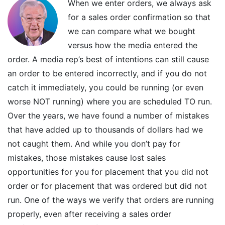
When we enter orders, we always ask
for a sales order confirmation so that
we can compare what we bought
versus how the media entered the
order. A media rep’s best of intentions can still cause
an order to be entered incorrectly, and if you do not
catch it immediately, you could be running (or even
worse NOT running) where you are scheduled TO run.
Over the years, we have found a number of mistakes
that have added up to thousands of dollars had we
not caught them. And while you don’t pay for
mistakes, those mistakes cause lost sales
opportunities for you for placement that you did not
order or for placement that was ordered but did not
run. One of the ways we verify that orders are running
properly, even after receiving a sales order