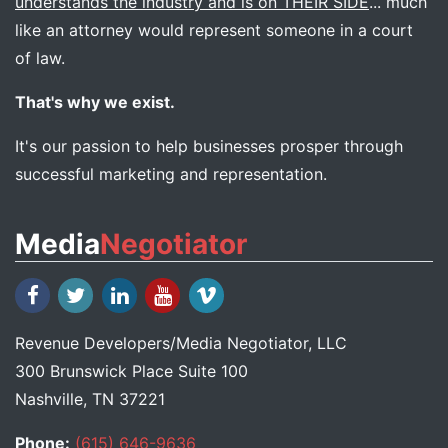
understands the industry and is on THEIR SIDE
... much
like an attorney would represent someone in a court
of law.
That's why we exist.
It's our passion to help businesses prosper through
successful marketing and representation.
Media
Negotiator
Revenue Developers
/
Media Negotiator
, LLC
300 Brunswick Place Suite 100
Nashville, TN 37221
Phone:
(615) 646-9636