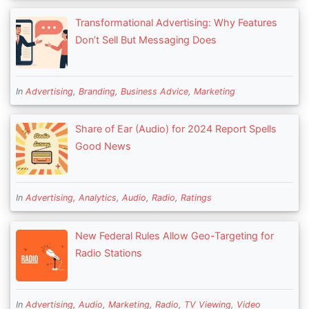
Transformational Advertising: Why Features
Don’t Sell But Messaging Does
In
Advertising
,
Branding
,
Business Advice
,
Marketing
Share of Ear (Audio) for 2024 Report Spells
Good News
In
Advertising
,
Analytics
,
Audio
,
Radio
,
Ratings
New Federal Rules Allow Geo-Targeting for
Radio Stations
In
Advertising
,
Audio
,
Marketing
,
Radio
,
TV Viewing
,
Video