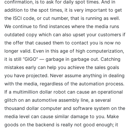
confirmation, is to ask for daily spot times. And in
addition to the spot times, it is very important to get
the ISCI code, or cut number, that is running as well.
We continue to find instances where the media runs
outdated copy which can also upset your customers if
the offer that caused them to contact you is now no
longer valid. Even in this age of high computerization,
it is still “GIGO” — garbage in garbage out. Catching
mistakes early can help you achieve the sales goals
you have projected. Never assume anything in dealing
with the media, regardless of the automation process.
If a multimillion dollar robot can cause an operational
glitch on an automotive assembly line, a several
thousand dollar computer and software system on the
media level can cause similar damage to you. Make
goods on the backend is really not good enough; it