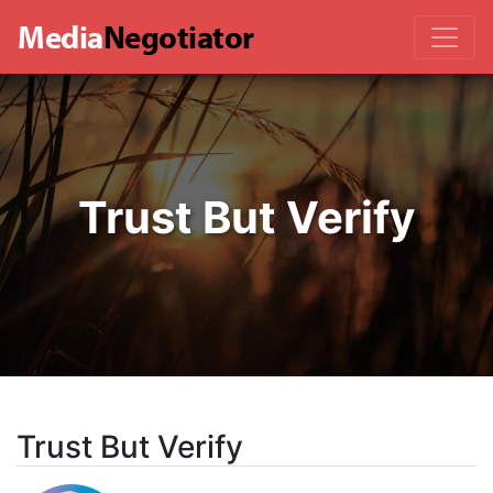
Media
Negotiator
Trust But Verify
Trust But Verify