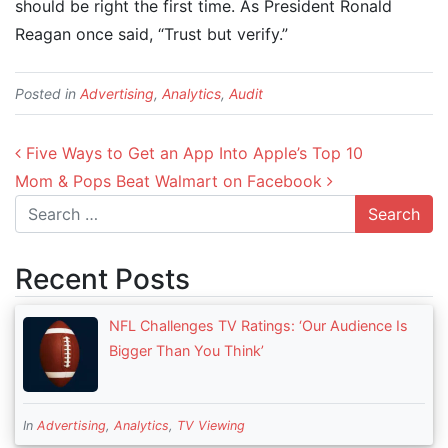
should be right the first time. As President Ronald
Reagan once said, “Trust but verify.”
Posted in
Advertising
,
Analytics
,
Audit
Post navigation
Five Ways to Get an App Into Apple’s Top 10
Mom & Pops Beat Walmart on Facebook
Search
Recent Posts
NFL Challenges TV Ratings: ‘Our Audience Is
Bigger Than You Think’
In
Advertising
,
Analytics
,
TV Viewing