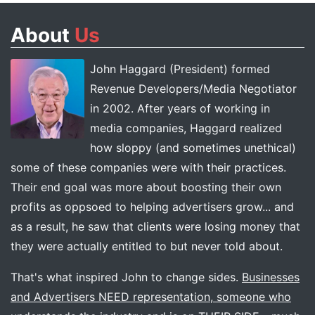
About
Us
John Haggard (President) formed
Revenue Developers/Media Negotiator
in 2002. After years of working in
media companies, Haggard realized
how sloppy (and sometimes unethical)
some of these companies were with their practices.
Their end goal was more about boosting their own
profits as oppsoed to helping advertisers grow... and
as a result, he saw that clients were losing money that
they were actually entitled to but never told about.
That's what inspired John to change sides.
Businesses
and Advertisers NEED representation, someone who