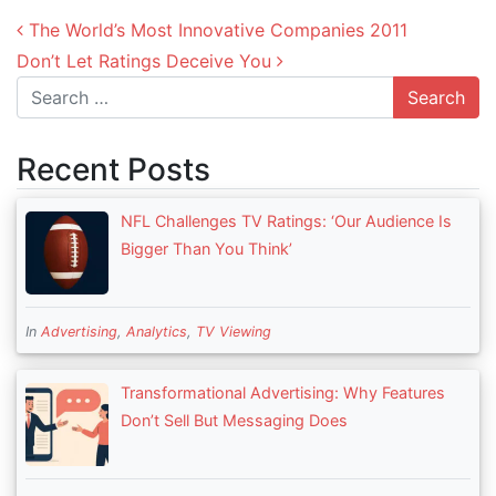
Post navigation
The World’s Most Innovative Companies 2011
Don’t Let Ratings Deceive You
Search
Recent Posts
NFL Challenges TV Ratings: ‘Our Audience Is
Bigger Than You Think’
In
Advertising
,
Analytics
,
TV Viewing
Transformational Advertising: Why Features
Don’t Sell But Messaging Does