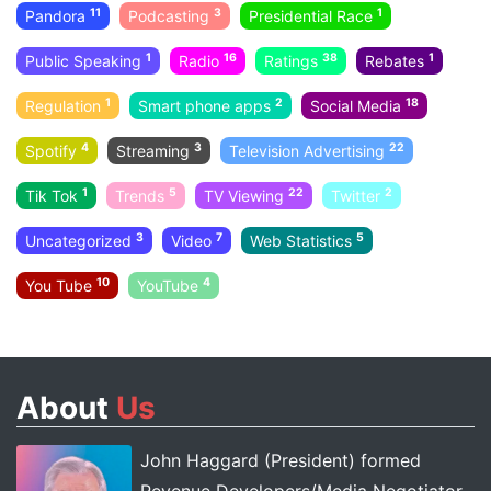
11
3
1
Pandora
Podcasting
Presidential Race
1
16
38
1
Public Speaking
Radio
Ratings
Rebates
1
2
18
Regulation
Smart phone apps
Social Media
4
3
22
Spotify
Streaming
Television Advertising
1
5
22
2
Tik Tok
Trends
TV Viewing
Twitter
3
7
5
Uncategorized
Video
Web Statistics
10
4
You Tube
YouTube
About
Us
John Haggard (President) formed