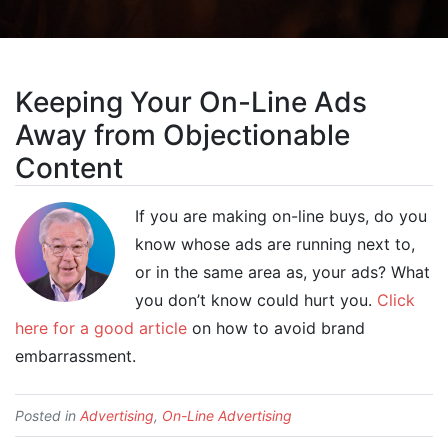
Keeping Your On-Line Ads
Away from Objectionable
Content
If you are making on-line buys, do you
know whose ads are running next to,
or in the same area as, your ads? What
you don’t know could hurt you.
Click
here for a good article
on how to avoid brand
embarrassment.
Posted in
Advertising
,
On-Line Advertising