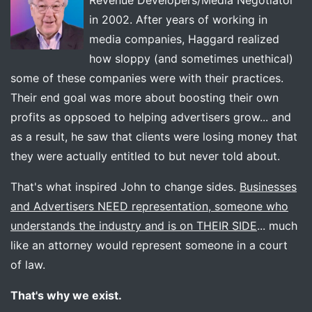
Revenue Developers/Media Negotiator
in 2002. After years of working in
media companies, Haggard realized
how sloppy (and sometimes unethical)
some of these companies were with their practices.
Their end goal was more about boosting their own
profits as oppsoed to helping advertisers grow... and
as a result, he saw that clients were losing money that
they were actually entitled to but never told about.
That's what inspired John to change sides.
Businesses
and Advertisers NEED representation, someone who
understands the industry and is on THEIR SIDE
... much
like an attorney would represent someone in a court
of law.
That's why we exist.