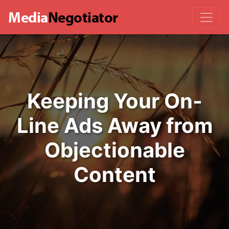
Media
Negotiator
Keeping Your On-
Line Ads Away from
Objectionable
Content