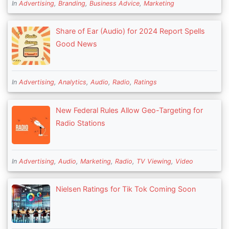
In
Advertising
,
Branding
,
Business Advice
,
Marketing
Share of Ear (Audio) for 2024 Report Spells
Good News
In
Advertising
,
Analytics
,
Audio
,
Radio
,
Ratings
New Federal Rules Allow Geo-Targeting for
Radio Stations
In
Advertising
,
Audio
,
Marketing
,
Radio
,
TV Viewing
,
Video
Nielsen Ratings for Tik Tok Coming Soon