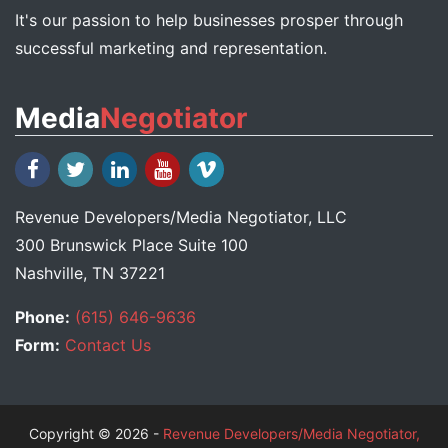
It's our passion to help businesses prosper through
successful marketing and representation.
Media
Negotiator
Revenue Developers
/
Media Negotiator
, LLC
300 Brunswick Place Suite 100
Nashville, TN 37221
Phone:
(615) 646-9636
Form:
Contact Us
Copyright © 2026 -
Revenue Developers/Media Negotiator,