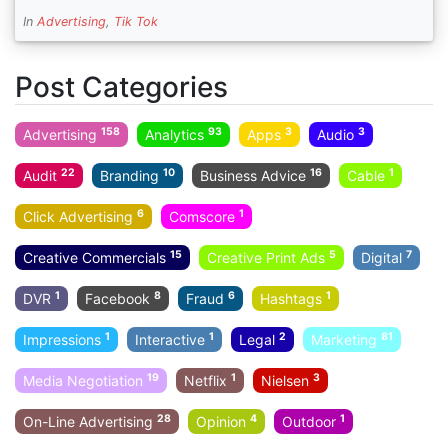
In
Advertising
,
Tik Tok
Post Categories
158
93
3
3
Advertising
Analytics
Apps
Audio
22
10
16
1
Audit
Branding
Business Advice
Cable
6
1
Click Advertising
Comscore
15
5
7
Creative Commercials
Creative Print Ads
Digital
1
8
6
1
DVR
Facebook
Fraud
Hashtags
1
1
2
81
Impressions
Interactive
Legal
Marketing
19
1
3
Media Negotiation
Netflix
Nielsen
28
4
1
On-Line Advertising
Opinion
Outdoor